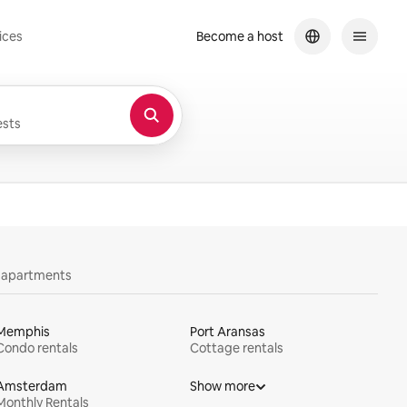
ices
Become a host
sts
y apartments
Memphis
Port Aransas
Condo rentals
Cottage rentals
Amsterdam
Show more
Monthly Rentals