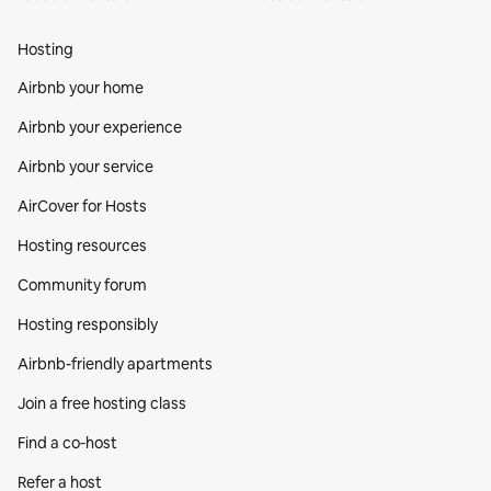
Hosting
Airbnb your home
Airbnb your experience
Airbnb your service
AirCover for Hosts
Hosting resources
Community forum
Hosting responsibly
Airbnb-friendly apartments
Join a free hosting class
Find a co‑host
Refer a host