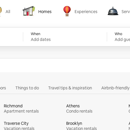
All
Homes
Experiences
Serv
Homes
Experiences
Services
When
Who
Add dates
Add gue
ors
Things to do
Travel tips & inspiration
Airbnb-friendl
Richmond
Athens
Apartment rentals
Condo rentals
Traverse City
Brooklyn
Vacation rentals
Vacation rentals