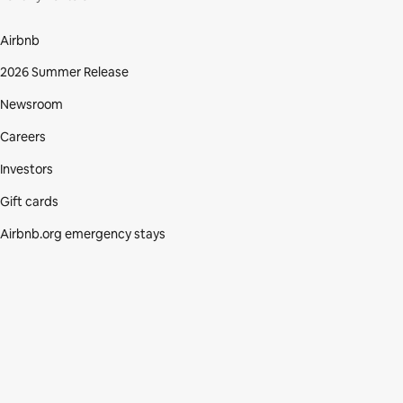
Airbnb
2026 Summer Release
Newsroom
Careers
Investors
Gift cards
Airbnb.org emergency stays