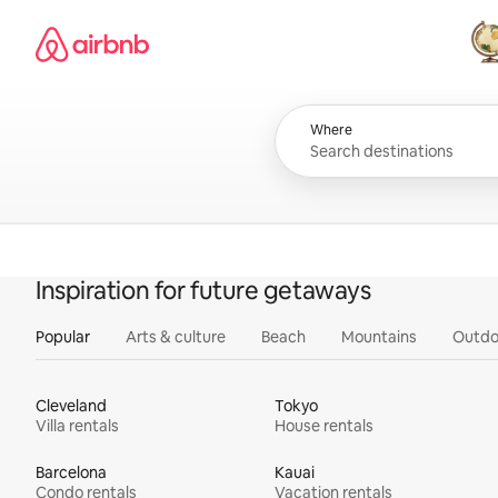
Skip
Airbnb homepage
to
content
All
Where
Inspiration for future getaways
Popular
Arts & culture
Beach
Mountains
Outdo
Cleveland
Tokyo
Villa rentals
House rentals
Barcelona
Kauai
Condo rentals
Vacation rentals