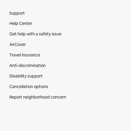
Site Footer
Support
Help Center
Get help with a safety issue
AirCover
Travel insurance
Anti-discrimination
Disability support
Cancellation options
Report neighborhood concern