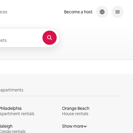
ices
Become a host
sts
y apartments
Philadelphia
Orange Beach
Apartment rentals
House rentals
Raleigh
Show more
Condo rentals