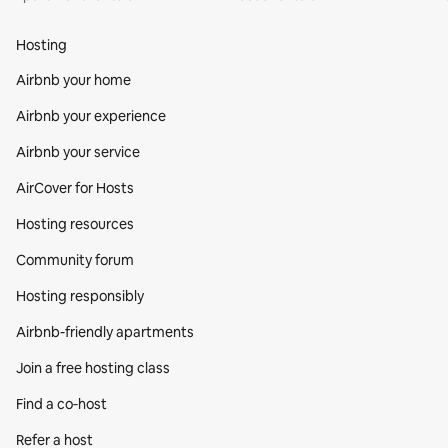
Hosting
Airbnb your home
Airbnb your experience
Airbnb your service
AirCover for Hosts
Hosting resources
Community forum
Hosting responsibly
Airbnb-friendly apartments
Join a free hosting class
Find a co‑host
Refer a host