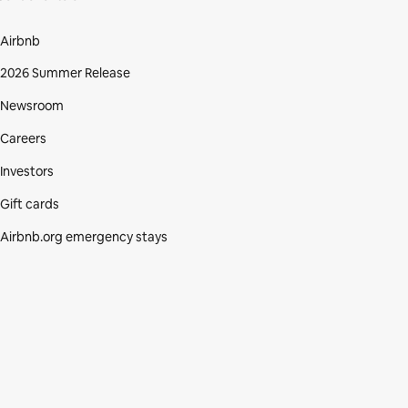
Airbnb
2026 Summer Release
Newsroom
Careers
Investors
Gift cards
Airbnb.org emergency stays