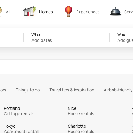
All
Homes
Experiences
Serv
Homes
Experiences
Services
When
Who
Add dates
Add gue
ors
Things to do
Travel tips & inspiration
Airbnb-friendl
Portland
Nice
Cottage rentals
House rentals
Tokyo
Charlotte
Apartment rentals
House rentals