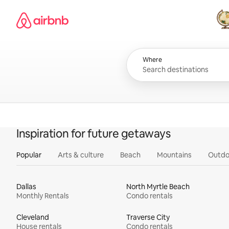
Skip
Airbnb homepage
to
content
All
Where
Inspiration for future getaways
Popular
Arts & culture
Beach
Mountains
Outdo
Dallas
North Myrtle Beach
Monthly Rentals
Condo rentals
Cleveland
Traverse City
House rentals
Condo rentals