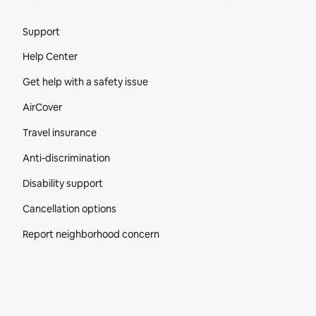
Site Footer
Support
Help Center
Get help with a safety issue
AirCover
Travel insurance
Anti-discrimination
Disability support
Cancellation options
Report neighborhood concern