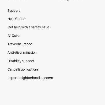
Site Footer
Support
Help Center
Get help with a safety issue
AirCover
Travel insurance
Anti-discrimination
Disability support
Cancellation options
Report neighborhood concern