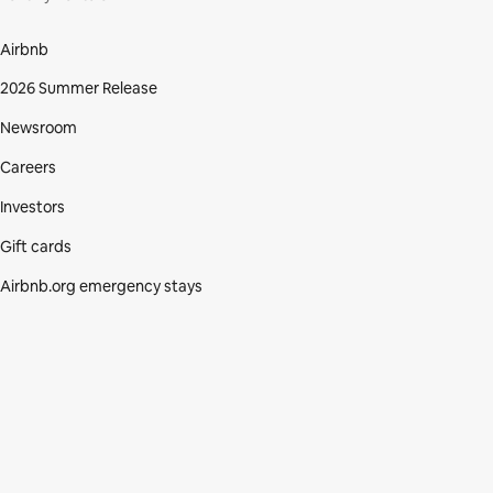
Airbnb
2026 Summer Release
Newsroom
Careers
Investors
Gift cards
Airbnb.org emergency stays