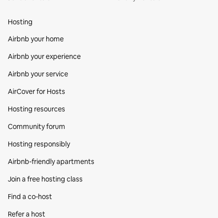
Hosting
Airbnb your home
Airbnb your experience
Airbnb your service
AirCover for Hosts
Hosting resources
Community forum
Hosting responsibly
Airbnb-friendly apartments
Join a free hosting class
Find a co‑host
Refer a host