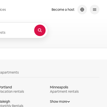
ices
Become a host
sts
y apartments
Portland
Minneapolis
Vacation rentals
Apartment rentals
Raleigh
Show more
Monthly Rentals