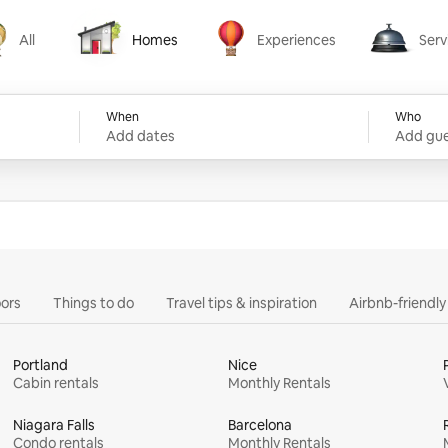
All
Homes
Experiences
Serv
Homes
Experiences
Services
When
Who
Add dates
Add gue
ors
Things to do
Travel tips & inspiration
Airbnb-friendl
Portland
Nice
Cabin rentals
Monthly Rentals
Niagara Falls
Barcelona
Condo rentals
Monthly Rentals