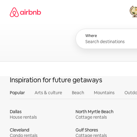
Skip
Airbnb homepage
to
content
All
Where
Inspiration for future getaways
Popular
Arts & culture
Beach
Mountains
Outdo
Dallas
North Myrtle Beach
House rentals
Cottage rentals
Cleveland
Gulf Shores
Condo rentals
Cottage rentals