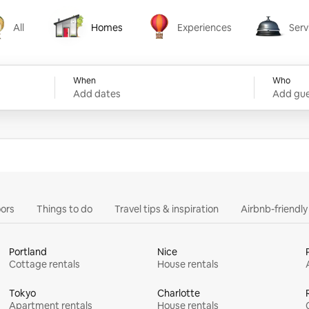
All
Homes
Experiences
Serv
Homes
Experiences
Services
When
Who
Add dates
Add gue
ors
Things to do
Travel tips & inspiration
Airbnb-friendl
Portland
Nice
Cottage rentals
House rentals
Tokyo
Charlotte
Apartment rentals
House rentals