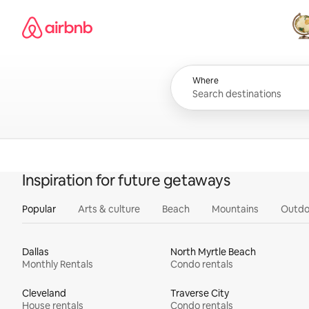
Skip
Airbnb homepage
to
content
All
Where
Inspiration for future getaways
Popular
Arts & culture
Beach
Mountains
Outdo
Dallas
North Myrtle Beach
Monthly Rentals
Condo rentals
Cleveland
Traverse City
House rentals
Condo rentals