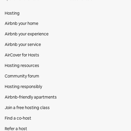
Hosting
Airbnb your home
Airbnb your experience
Airbnb your service
AirCover for Hosts
Hosting resources
Community forum
Hosting responsibly
Airbnb-friendly apartments
Join a free hosting class
Find a co‑host
Refer a host