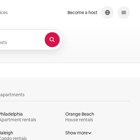
ices
Become a host
sts
y apartments
Philadelphia
Orange Beach
Apartment rentals
House rentals
Raleigh
Show more
Condo rentals