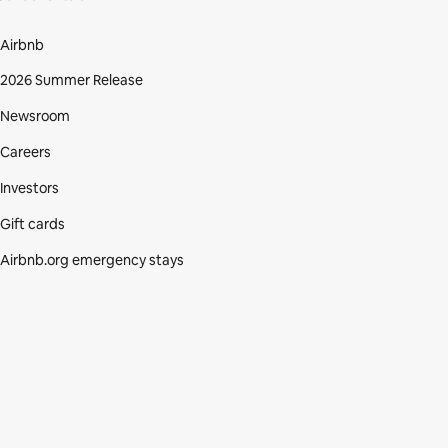
Airbnb
2026 Summer Release
Newsroom
Careers
Investors
Gift cards
Airbnb.org emergency stays