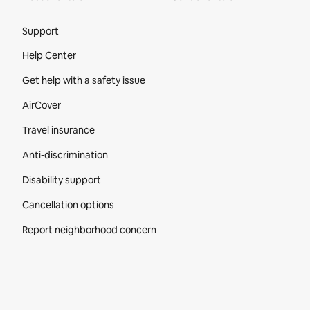
Site Footer
Support
Help Center
Get help with a safety issue
AirCover
Travel insurance
Anti-discrimination
Disability support
Cancellation options
Report neighborhood concern