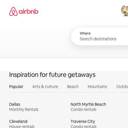
Skip
Airbnb homepage
to
content
All
Where
Inspiration for future getaways
Popular
Arts & culture
Beach
Mountains
Outdo
Dallas
North Myrtle Beach
Monthly Rentals
Condo rentals
Cleveland
Traverse City
House rentals
Condo rentals