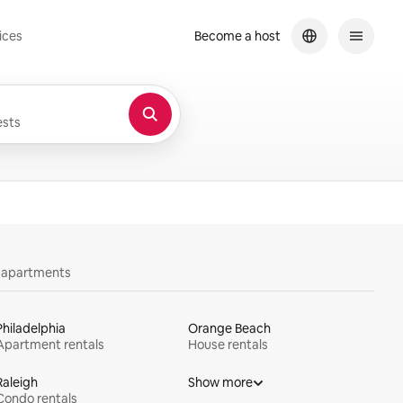
ices
Become a host
sts
y apartments
Philadelphia
Orange Beach
Apartment rentals
House rentals
Raleigh
Show more
Condo rentals