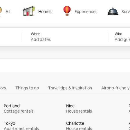
All
Homes
Experiences
Serv
Homes
Experiences
Services
When
Who
Add dates
Add gue
ors
Things to do
Travel tips & inspiration
Airbnb-friendl
Portland
Nice
Cottage rentals
House rentals
Tokyo
Charlotte
Apartment rentals
House rentals