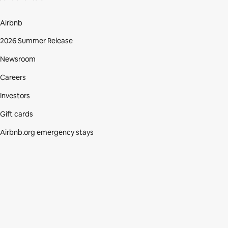
Airbnb
2026 Summer Release
Newsroom
Careers
Investors
Gift cards
Airbnb.org emergency stays