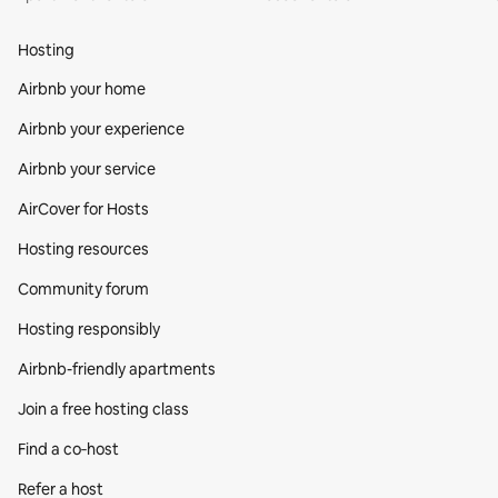
Hosting
Airbnb your home
Airbnb your experience
Airbnb your service
AirCover for Hosts
Hosting resources
Community forum
Hosting responsibly
Airbnb-friendly apartments
Join a free hosting class
Find a co‑host
Refer a host