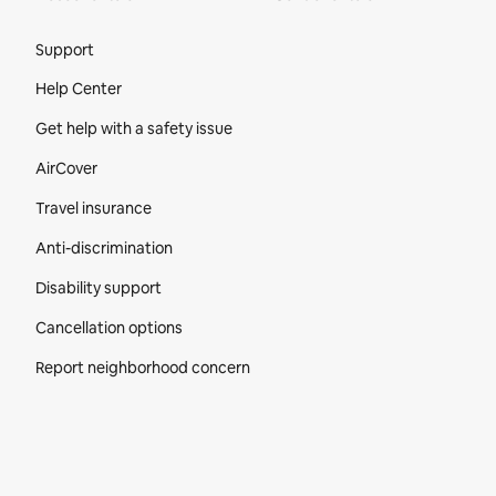
Site Footer
Support
Help Center
Get help with a safety issue
AirCover
Travel insurance
Anti-discrimination
Disability support
Cancellation options
Report neighborhood concern