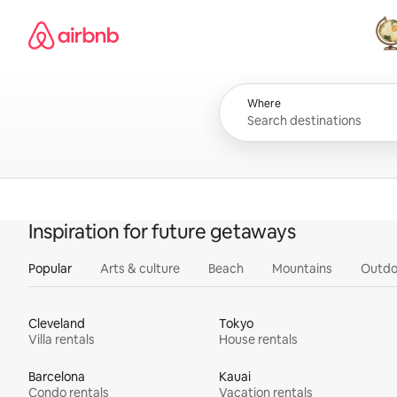
Skip
Airbnb homepage
to
content
All
Where
Inspiration for future getaways
Popular
Arts & culture
Beach
Mountains
Outdo
Cleveland
Tokyo
Villa rentals
House rentals
Barcelona
Kauai
Condo rentals
Vacation rentals