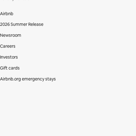
Airbnb
2026 Summer Release
Newsroom
Careers
Investors
Gift cards
Airbnb.org emergency stays