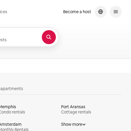
ices
Become a host
sts
y apartments
Memphis
Port Aransas
Condo rentals
Cottage rentals
Amsterdam
Show more
Monthly Rentals