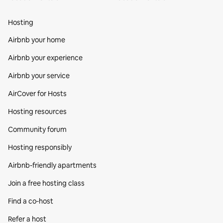
Hosting
Airbnb your home
Airbnb your experience
Airbnb your service
AirCover for Hosts
Hosting resources
Community forum
Hosting responsibly
Airbnb-friendly apartments
Join a free hosting class
Find a co‑host
Refer a host