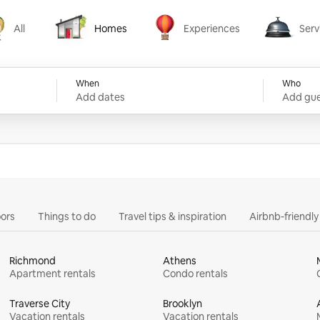
All
Homes
Experiences
Serv
Homes
Experiences
Services
When
Who
Add dates
Add gue
ors
Things to do
Travel tips & inspiration
Airbnb-friendl
Richmond
Athens
Apartment rentals
Condo rentals
Traverse City
Brooklyn
Vacation rentals
Vacation rentals