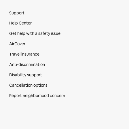
Site Footer
Support
Help Center
Get help with a safety issue
AirCover
Travel insurance
Anti-discrimination
Disability support
Cancellation options
Report neighborhood concern