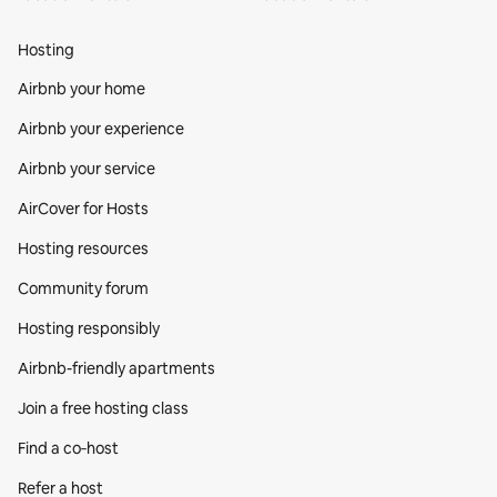
Hosting
Airbnb your home
Airbnb your experience
Airbnb your service
AirCover for Hosts
Hosting resources
Community forum
Hosting responsibly
Airbnb-friendly apartments
Join a free hosting class
Find a co‑host
Refer a host