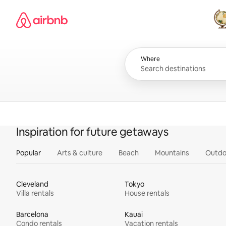
Skip
Airbnb homepage
to
content
All
Where
Inspiration for future getaways
Popular
Arts & culture
Beach
Mountains
Outdo
Cleveland
Tokyo
Villa rentals
House rentals
Barcelona
Kauai
Condo rentals
Vacation rentals