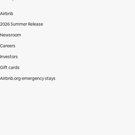
Airbnb
2026 Summer Release
Newsroom
Careers
Investors
Gift cards
Airbnb.org emergency stays