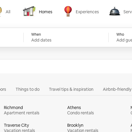
All
Homes
Experiences
Serv
Homes
Experiences
Services
When
Who
Add dates
Add gue
ors
Things to do
Travel tips & inspiration
Airbnb-friendl
Richmond
Athens
Apartment rentals
Condo rentals
Traverse City
Brooklyn
Vacation rentals
Vacation rentals