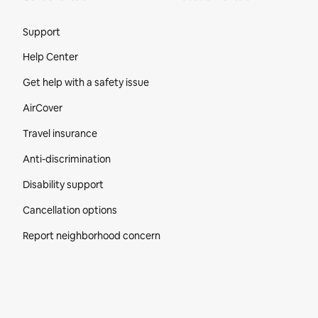
Site Footer
Support
Help Center
Get help with a safety issue
AirCover
Travel insurance
Anti-discrimination
Disability support
Cancellation options
Report neighborhood concern