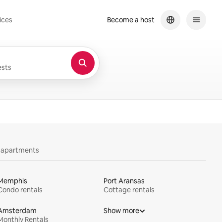
ices
Become a host
sts
y apartments
Memphis
Port Aransas
Condo rentals
Cottage rentals
Amsterdam
Show more
Monthly Rentals