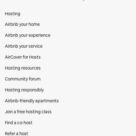
Hosting
Airbnb your home
Airbnb your experience
Airbnb your service
AirCover for Hosts
Hosting resources
Community forum
Hosting responsibly
Airbnb-friendly apartments
Join a free hosting class
Find a co‑host
Refer a host