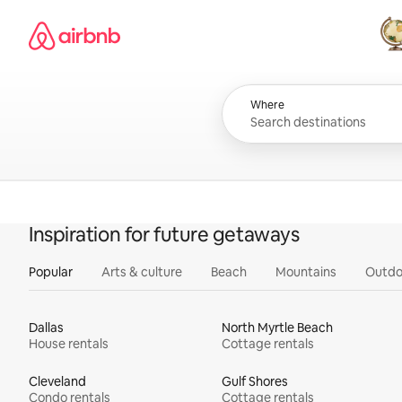
Skip
Airbnb homepage
to
content
All
Where
Inspiration for future getaways
Popular
Arts & culture
Beach
Mountains
Outdo
Dallas
North Myrtle Beach
House rentals
Cottage rentals
Cleveland
Gulf Shores
Condo rentals
Cottage rentals