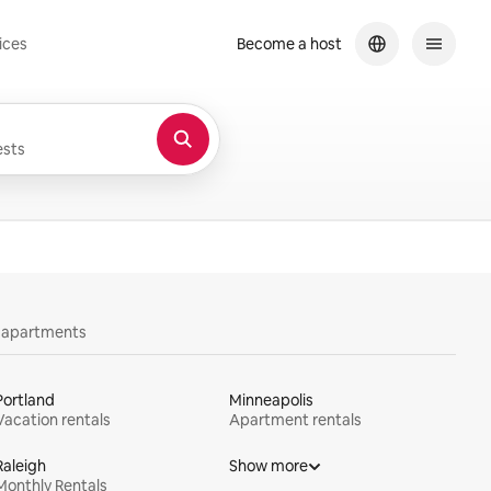
ices
Become a host
sts
y apartments
Portland
Minneapolis
Vacation rentals
Apartment rentals
Raleigh
Show more
Monthly Rentals