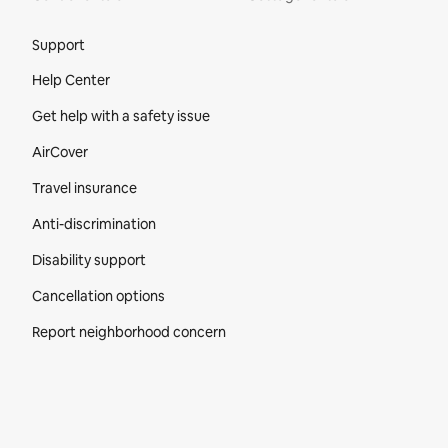
Site Footer
Support
Help Center
Get help with a safety issue
AirCover
Travel insurance
Anti-discrimination
Disability support
Cancellation options
Report neighborhood concern