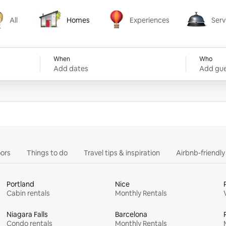
All
Homes
Experiences
Serv
Homes
Experiences
Services
When
Who
Add dates
Add gue
ors
Things to do
Travel tips & inspiration
Airbnb-friendl
Portland
Nice
Cabin rentals
Monthly Rentals
Niagara Falls
Barcelona
Condo rentals
Monthly Rentals