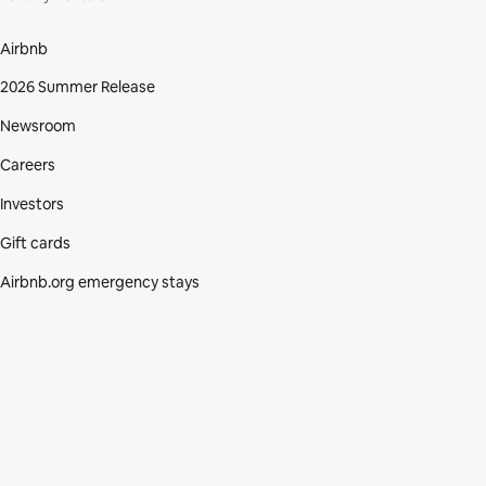
Airbnb
2026 Summer Release
Newsroom
Careers
Investors
Gift cards
Airbnb.org emergency stays