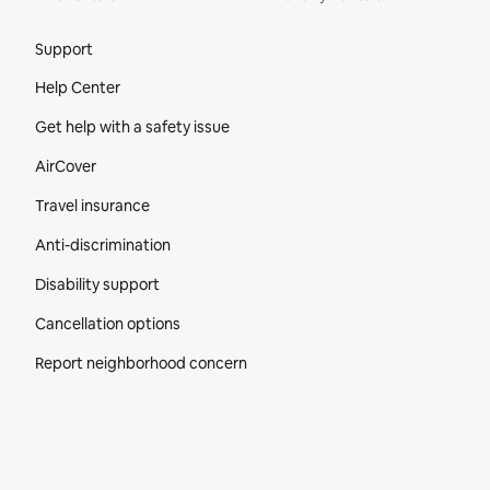
Site Footer
Support
Help Center
Get help with a safety issue
AirCover
Travel insurance
Anti-discrimination
Disability support
Cancellation options
Report neighborhood concern