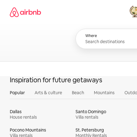
Skip
Airbnb homepage
to
content
All
Where
Inspiration for future getaways
Popular
Arts & culture
Beach
Mountains
Outdo
Dallas
Santo Domingo
House rentals
Villa rentals
Pocono Mountains
St. Petersburg
Villa rentals
Monthly Rentals