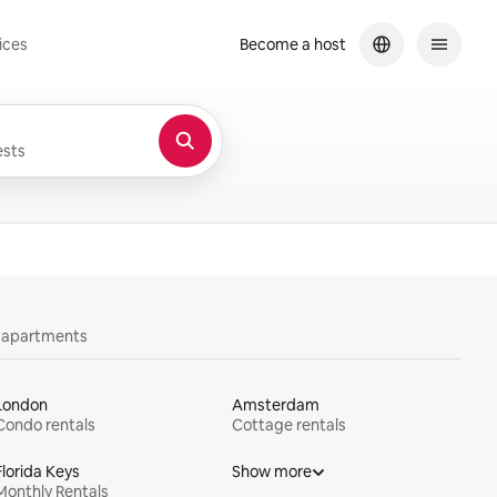
ices
Become a host
sts
y apartments
London
Amsterdam
Condo rentals
Cottage rentals
Florida Keys
Show more
Monthly Rentals