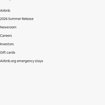
Airbnb
2026 Summer Release
Newsroom
Careers
Investors
Gift cards
Airbnb.org emergency stays