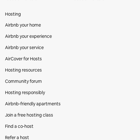
Hosting
Airbnb your home
Airbnb your experience
Airbnb your service
AirCover for Hosts
Hosting resources
Community forum
Hosting responsibly
Airbnb-friendly apartments
Join a free hosting class
Find a co‑host
Refer a host