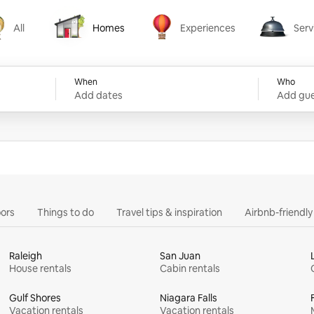
All
Homes
Experiences
Serv
Homes
Experiences
Services
When
Who
Add dates
Add gue
ors
Things to do
Travel tips & inspiration
Airbnb-friendl
Raleigh
San Juan
House rentals
Cabin rentals
Gulf Shores
Niagara Falls
Vacation rentals
Vacation rentals