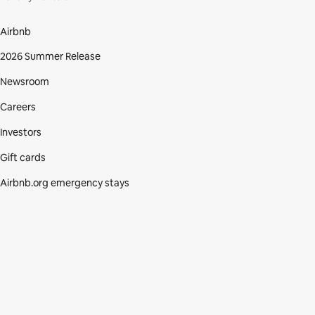
Airbnb
2026 Summer Release
Newsroom
Careers
Investors
Gift cards
Airbnb.org emergency stays