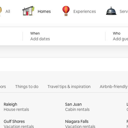
All
Homes
Experiences
Serv
Homes
Experiences
Services
When
Who
Add dates
Add gue
ors
Things to do
Travel tips & inspiration
Airbnb-friendl
Raleigh
San Juan
House rentals
Cabin rentals
Gulf Shores
Niagara Falls
Vacation rentals
Vacation rentals