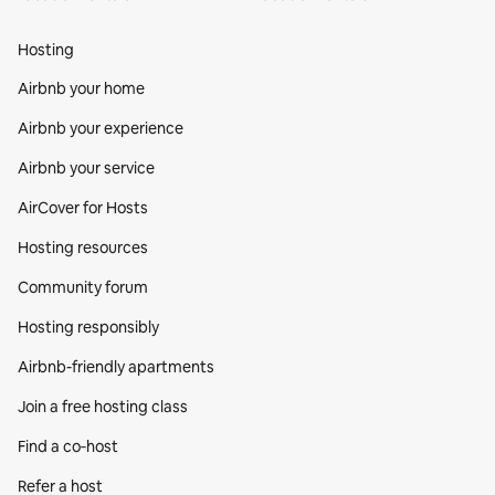
Hosting
Airbnb your home
Airbnb your experience
Airbnb your service
AirCover for Hosts
Hosting resources
Community forum
Hosting responsibly
Airbnb-friendly apartments
Join a free hosting class
Find a co‑host
Refer a host