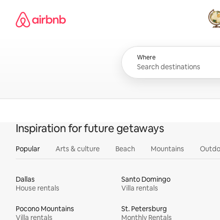
Skip
Airbnb homepage
to
content
All
Where
Inspiration for future getaways
Popular
Arts & culture
Beach
Mountains
Outdo
Dallas
Santo Domingo
House rentals
Villa rentals
Pocono Mountains
St. Petersburg
Villa rentals
Monthly Rentals