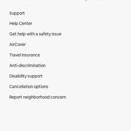
Site Footer
Support
Help Center
Get help with a safety issue
AirCover
Travel insurance
Anti-discrimination
Disability support
Cancellation options
Report neighborhood concern