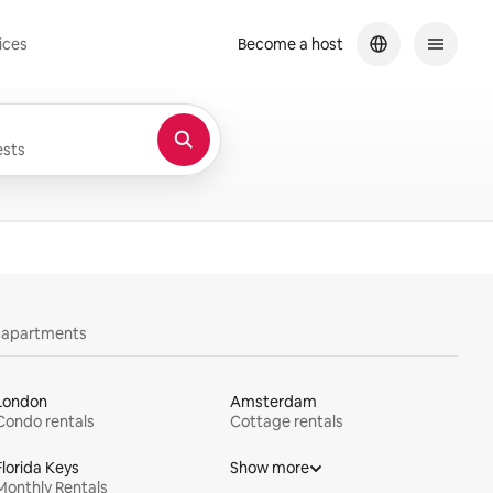
ices
Become a host
sts
y apartments
London
Amsterdam
Condo rentals
Cottage rentals
Florida Keys
Show more
Monthly Rentals