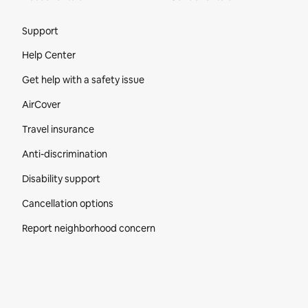
Site Footer
Support
Help Center
Get help with a safety issue
AirCover
Travel insurance
Anti-discrimination
Disability support
Cancellation options
Report neighborhood concern