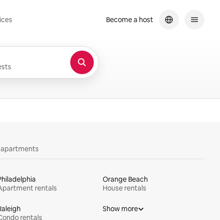
ices
Become a host
sts
y apartments
Philadelphia
Orange Beach
Apartment rentals
House rentals
Raleigh
Show more
Condo rentals