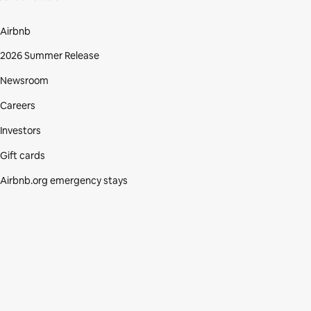
Airbnb
2026 Summer Release
Newsroom
Careers
Investors
Gift cards
Airbnb.org emergency stays