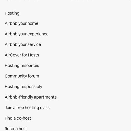
Hosting
Airbnb your home
Airbnb your experience
Airbnb your service
AirCover for Hosts
Hosting resources
Community forum
Hosting responsibly
Airbnb-friendly apartments
Join a free hosting class
Find a co‑host
Refer a host