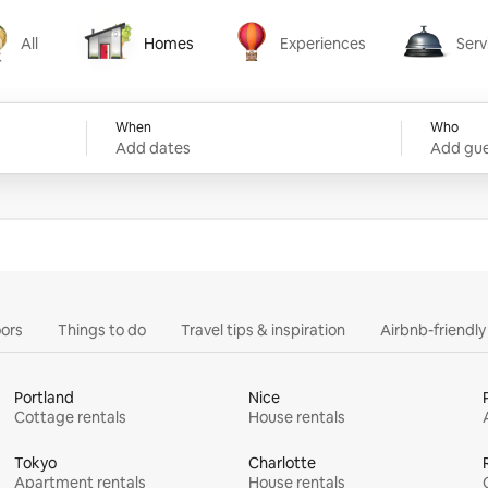
All
Homes
Experiences
Serv
Homes
Experiences
Services
When
Who
Add dates
Add gue
ors
Things to do
Travel tips & inspiration
Airbnb-friendl
Portland
Nice
Cottage rentals
House rentals
Tokyo
Charlotte
Apartment rentals
House rentals