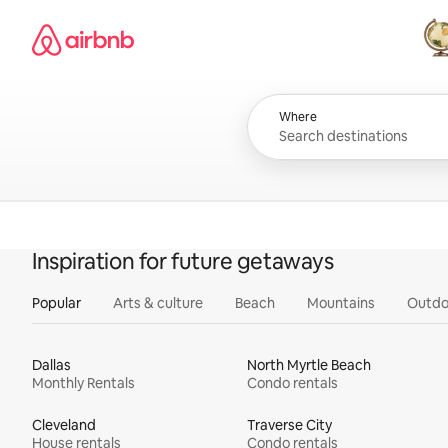
Skip
Airbnb homepage
to
content
All
Where
Inspiration for future getaways
Popular
Arts & culture
Beach
Mountains
Outdo
Dallas
North Myrtle Beach
Monthly Rentals
Condo rentals
Cleveland
Traverse City
House rentals
Condo rentals