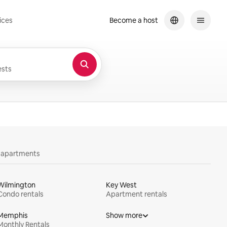
ices
Become a host
sts
y apartments
Wilmington
Key West
Condo rentals
Apartment rentals
Memphis
Show more
Monthly Rentals