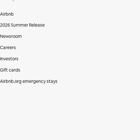
Airbnb
2026 Summer Release
Newsroom
Careers
Investors
Gift cards
Airbnb.org emergency stays