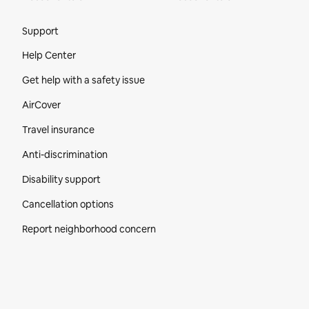
Site Footer
Support
Help Center
Get help with a safety issue
AirCover
Travel insurance
Anti-discrimination
Disability support
Cancellation options
Report neighborhood concern