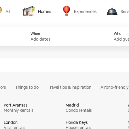
All
Homes
Experiences
Serv
Homes
Experiences
Services
When
Who
Add dates
Add gue
ors
Things to do
Travel tips & inspiration
Airbnb-friendl
Port Aransas
Madrid
Monthly Rentals
Condo rentals
London
Florida Keys
Villa rentals
House rentals