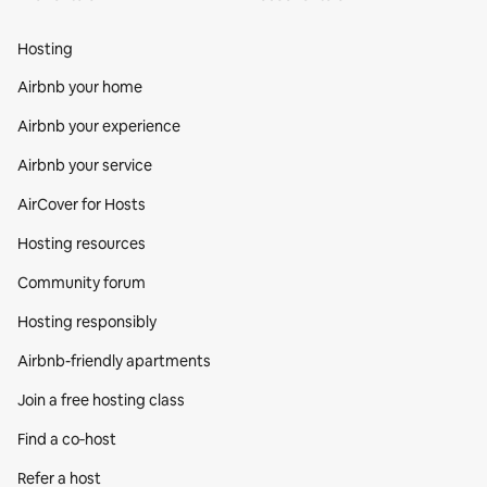
Hosting
Airbnb your home
Airbnb your experience
Airbnb your service
AirCover for Hosts
Hosting resources
Community forum
Hosting responsibly
Airbnb-friendly apartments
Join a free hosting class
Find a co‑host
Refer a host