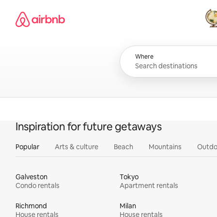
Skip
Airbnb homepage
to
content
All
Where
Inspiration for future getaways
Popular
Arts & culture
Beach
Mountains
Outdo
Galveston
Tokyo
Condo rentals
Apartment rentals
Richmond
Milan
House rentals
House rentals