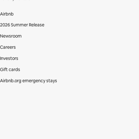
Airbnb
2026 Summer Release
Newsroom
Careers
Investors
Gift cards
Airbnb.org emergency stays