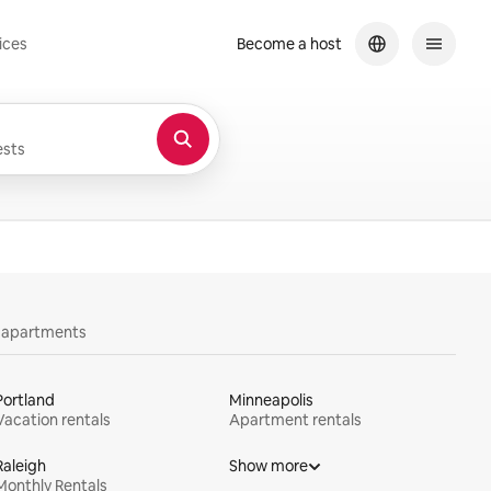
ices
Become a host
sts
y apartments
Portland
Minneapolis
Vacation rentals
Apartment rentals
Raleigh
Show more
Monthly Rentals