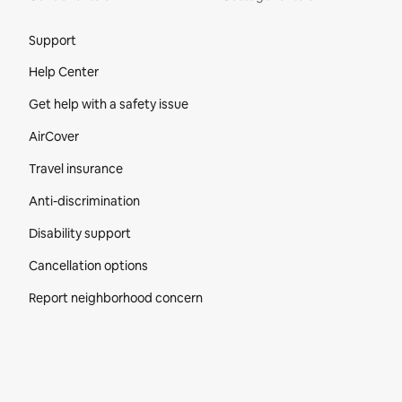
Site Footer
Support
Help Center
Get help with a safety issue
AirCover
Travel insurance
Anti-discrimination
Disability support
Cancellation options
Report neighborhood concern