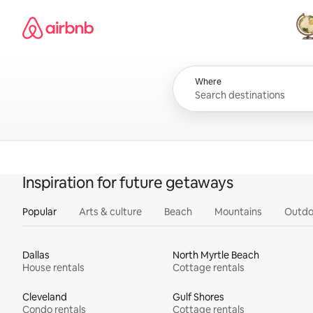
Skip
Airbnb homepage
to
content
All
Where
Inspiration for future getaways
Popular
Arts & culture
Beach
Mountains
Outdo
Dallas
North Myrtle Beach
House rentals
Cottage rentals
Cleveland
Gulf Shores
Condo rentals
Cottage rentals