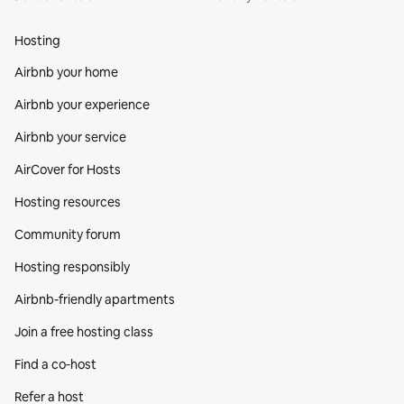
Hosting
Airbnb your home
Airbnb your experience
Airbnb your service
AirCover for Hosts
Hosting resources
Community forum
Hosting responsibly
Airbnb-friendly apartments
Join a free hosting class
Find a co‑host
Refer a host