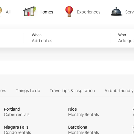
All
Homes
Experiences
Serv
Homes
Experiences
Services
When
Who
Add dates
Add gue
ors
Things to do
Travel tips & inspiration
Airbnb-friendl
Portland
Nice
Cabin rentals
Monthly Rentals
Niagara Falls
Barcelona
Condo rentals
Monthly Rentals