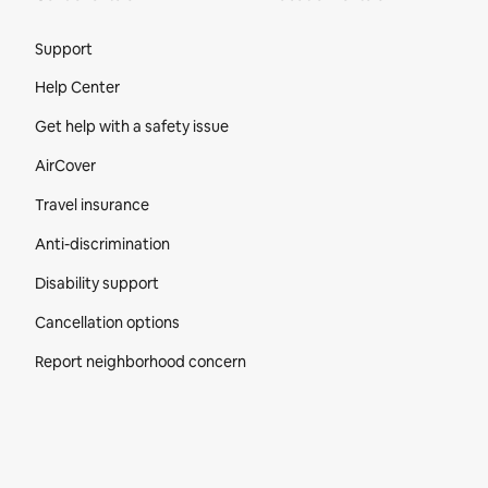
Site Footer
Support
Help Center
Get help with a safety issue
AirCover
Travel insurance
Anti-discrimination
Disability support
Cancellation options
Report neighborhood concern