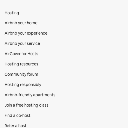
Hosting
Airbnb your home
Airbnb your experience
Airbnb your service
AirCover for Hosts
Hosting resources
Community forum
Hosting responsibly
Airbnb-friendly apartments
Join a free hosting class
Find a co‑host
Refer a host