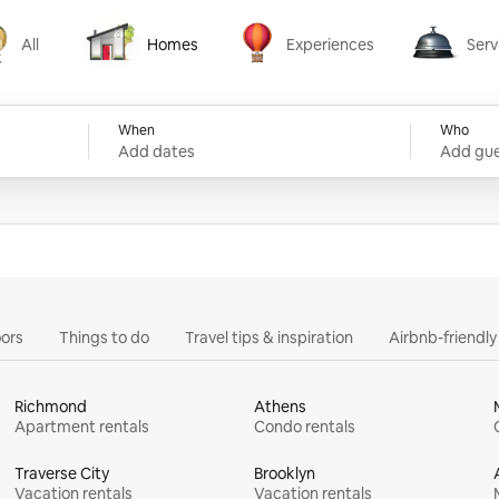
All
Homes
Experiences
Serv
Homes
Experiences
Services
When
Who
Add dates
Add gue
ors
Things to do
Travel tips & inspiration
Airbnb-friendl
Richmond
Athens
Apartment rentals
Condo rentals
Traverse City
Brooklyn
Vacation rentals
Vacation rentals