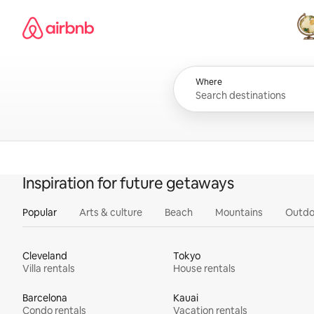
Skip
Airbnb homepage
to
content
All
Where
Inspiration for future getaways
Popular
Arts & culture
Beach
Mountains
Outdo
Cleveland
Tokyo
Villa rentals
House rentals
Barcelona
Kauai
Condo rentals
Vacation rentals