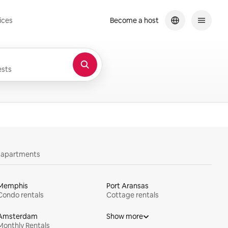
ices
Become a host
sts
y apartments
Memphis
Port Aransas
Condo rentals
Cottage rentals
Amsterdam
Show more
Monthly Rentals