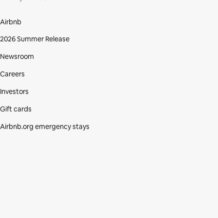
Airbnb
2026 Summer Release
Newsroom
Careers
Investors
Gift cards
Airbnb.org emergency stays