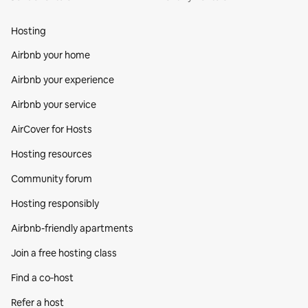
Hosting
Airbnb your home
Airbnb your experience
Airbnb your service
AirCover for Hosts
Hosting resources
Community forum
Hosting responsibly
Airbnb-friendly apartments
Join a free hosting class
Find a co‑host
Refer a host