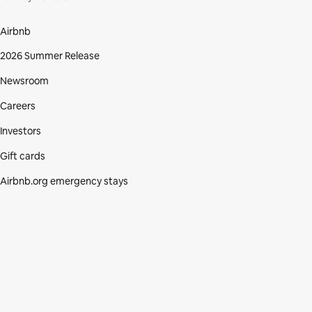
Airbnb
2026 Summer Release
Newsroom
Careers
Investors
Gift cards
Airbnb.org emergency stays