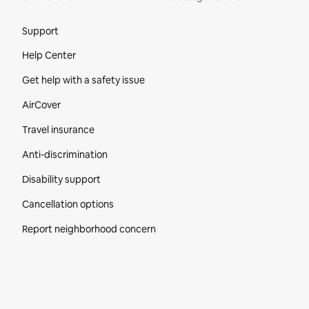
Site Footer
Support
Help Center
Get help with a safety issue
AirCover
Travel insurance
Anti-discrimination
Disability support
Cancellation options
Report neighborhood concern