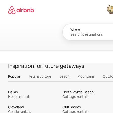
Skip
Airbnb homepage
to
content
All
Where
Inspiration for future getaways
Popular
Arts & culture
Beach
Mountains
Outdo
Dallas
North Myrtle Beach
House rentals
Cottage rentals
Cleveland
Gulf Shores
Condo rentals
Cottage rentals