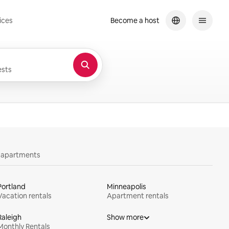
ices
Become a host
sts
y apartments
Portland
Minneapolis
Vacation rentals
Apartment rentals
Raleigh
Show more
Monthly Rentals