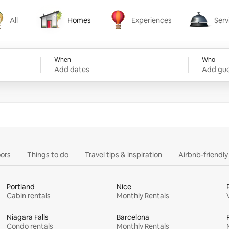
All
Homes
Experiences
Serv
Homes
Experiences
Services
When
Who
Add dates
Add gue
ors
Things to do
Travel tips & inspiration
Airbnb-friendl
Portland
Nice
Cabin rentals
Monthly Rentals
Niagara Falls
Barcelona
Condo rentals
Monthly Rentals