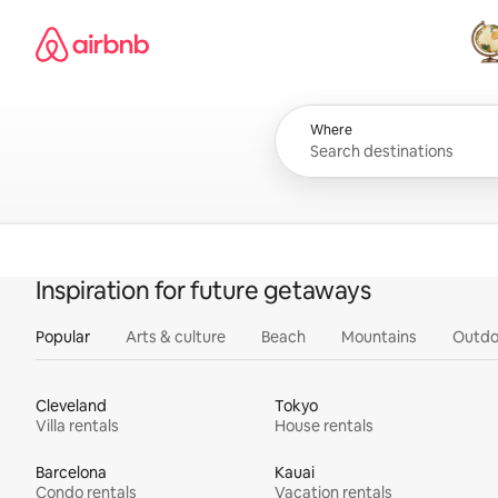
Skip
Airbnb homepage
to
content
All
Where
Inspiration for future getaways
Popular
Arts & culture
Beach
Mountains
Outdo
Cleveland
Tokyo
Villa rentals
House rentals
Barcelona
Kauai
Condo rentals
Vacation rentals