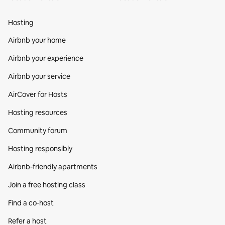
Hosting
Airbnb your home
Airbnb your experience
Airbnb your service
AirCover for Hosts
Hosting resources
Community forum
Hosting responsibly
Airbnb-friendly apartments
Join a free hosting class
Find a co‑host
Refer a host