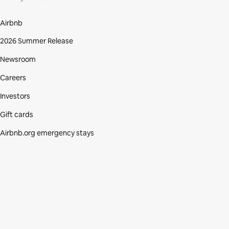
Airbnb
2026 Summer Release
Newsroom
Careers
Investors
Gift cards
Airbnb.org emergency stays