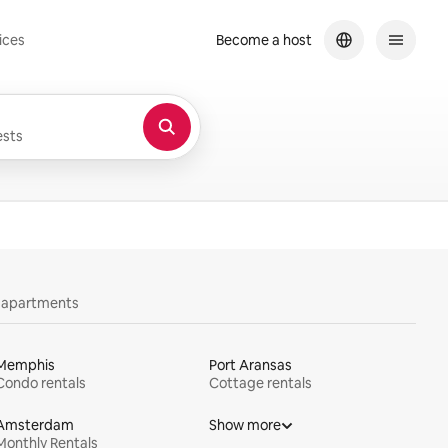
ices
Become a host
sts
y apartments
Memphis
Port Aransas
Condo rentals
Cottage rentals
Amsterdam
Show more
Monthly Rentals