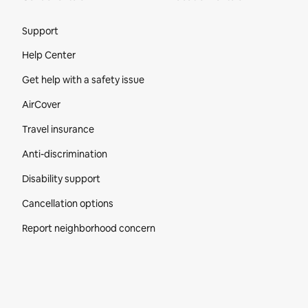
Site Footer
Support
Help Center
Get help with a safety issue
AirCover
Travel insurance
Anti-discrimination
Disability support
Cancellation options
Report neighborhood concern