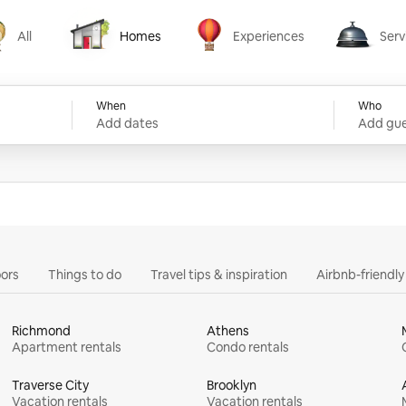
All
Homes
Experiences
Serv
Homes
Experiences
Services
When
Who
Add dates
Add gue
ors
Things to do
Travel tips & inspiration
Airbnb-friendl
Richmond
Athens
Apartment rentals
Condo rentals
Traverse City
Brooklyn
Vacation rentals
Vacation rentals