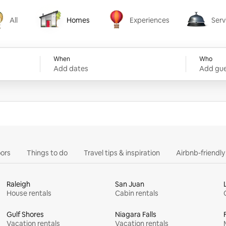
All
Homes
Experiences
Serv
Homes
Experiences
Services
When
Who
Add dates
Add gue
ors
Things to do
Travel tips & inspiration
Airbnb-friendl
Raleigh
San Juan
House rentals
Cabin rentals
Gulf Shores
Niagara Falls
Vacation rentals
Vacation rentals