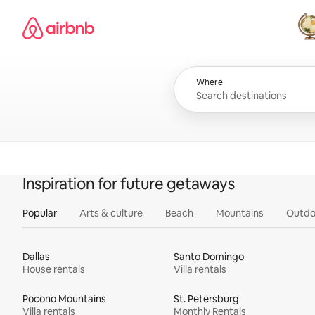
Skip
Airbnb homepage
to
content
All
Where
Inspiration for future getaways
Popular
Arts & culture
Beach
Mountains
Outdo
Dallas
Santo Domingo
House rentals
Villa rentals
Pocono Mountains
St. Petersburg
Villa rentals
Monthly Rentals