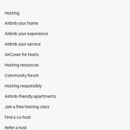
Hosting
Airbnb your home
Airbnb your experience
Airbnb your service
AirCover for Hosts
Hosting resources
Community forum
Hosting responsibly
Airbnb-friendly apartments
Join a free hosting class
Find a co‑host
Refer a host