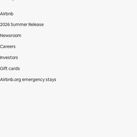
Airbnb
2026 Summer Release
Newsroom
Careers
Investors
Gift cards
Airbnb.org emergency stays