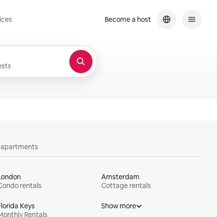
ices
Become a host
sts
y apartments
London
Amsterdam
Condo rentals
Cottage rentals
Florida Keys
Show more
Monthly Rentals