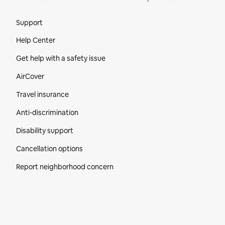
Site Footer
Support
Help Center
Get help with a safety issue
AirCover
Travel insurance
Anti-discrimination
Disability support
Cancellation options
Report neighborhood concern