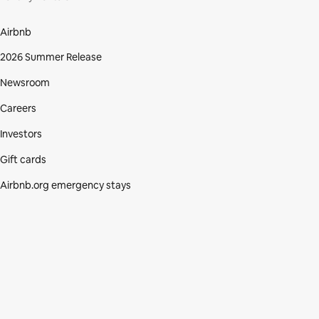
Airbnb
2026 Summer Release
Newsroom
Careers
Investors
Gift cards
Airbnb.org emergency stays