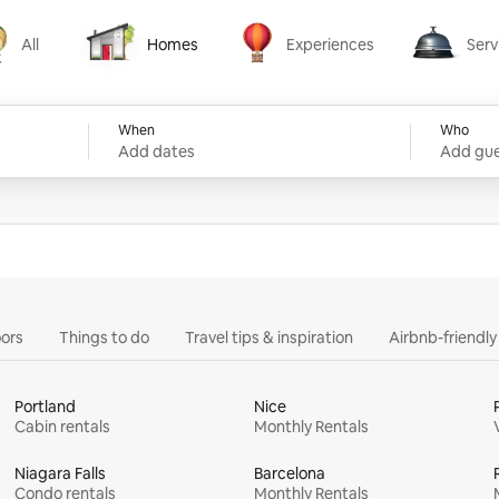
All
Homes
Experiences
Serv
Homes
Experiences
Services
When
Who
Add dates
Add gue
ors
Things to do
Travel tips & inspiration
Airbnb-friendl
Portland
Nice
Cabin rentals
Monthly Rentals
Niagara Falls
Barcelona
Condo rentals
Monthly Rentals