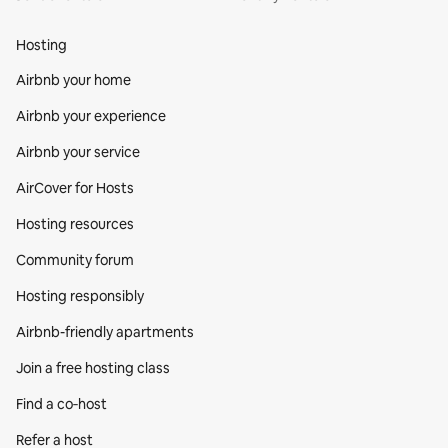
Hosting
Airbnb your home
Airbnb your experience
Airbnb your service
AirCover for Hosts
Hosting resources
Community forum
Hosting responsibly
Airbnb-friendly apartments
Join a free hosting class
Find a co‑host
Refer a host