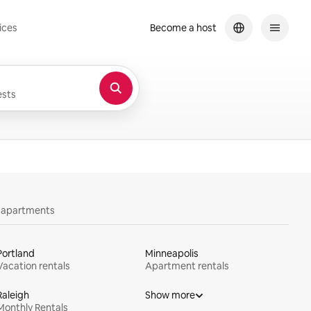
ices
Become a host
sts
y apartments
Portland
Minneapolis
Vacation rentals
Apartment rentals
Raleigh
Show more
Monthly Rentals