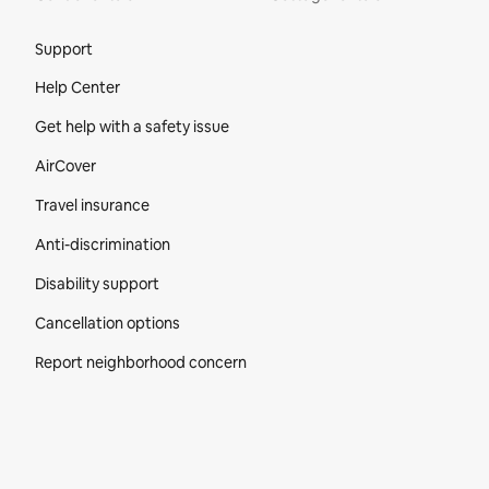
Site Footer
Support
Help Center
Get help with a safety issue
AirCover
Travel insurance
Anti-discrimination
Disability support
Cancellation options
Report neighborhood concern