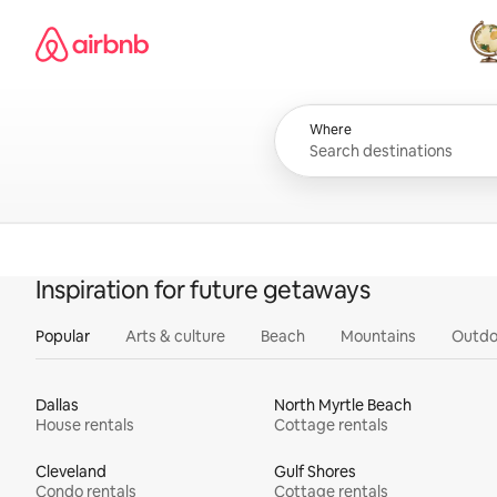
Skip
Airbnb homepage
to
content
All
Where
Inspiration for future getaways
Popular
Arts & culture
Beach
Mountains
Outdo
Dallas
North Myrtle Beach
House rentals
Cottage rentals
Cleveland
Gulf Shores
Condo rentals
Cottage rentals