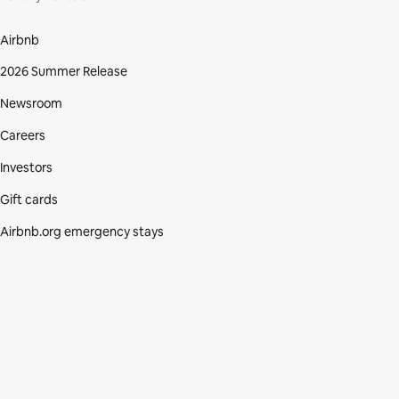
Airbnb
2026 Summer Release
Newsroom
Careers
Investors
Gift cards
Airbnb.org emergency stays