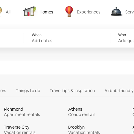
All
Homes
Experiences
Serv
Homes
Experiences
Services
When
Who
Add dates
Add gue
ors
Things to do
Travel tips & inspiration
Airbnb-friendl
Richmond
Athens
Apartment rentals
Condo rentals
Traverse City
Brooklyn
Vacation rentals
Vacation rentals