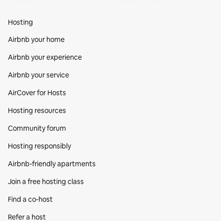
Hosting
Airbnb your home
Airbnb your experience
Airbnb your service
AirCover for Hosts
Hosting resources
Community forum
Hosting responsibly
Airbnb-friendly apartments
Join a free hosting class
Find a co‑host
Refer a host