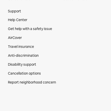
Site Footer
Support
Help Center
Get help with a safety issue
AirCover
Travel insurance
Anti-discrimination
Disability support
Cancellation options
Report neighborhood concern