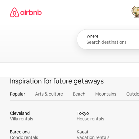
Skip
Airbnb homepage
to
content
All
Where
Inspiration for future getaways
Popular
Arts & culture
Beach
Mountains
Outdo
Cleveland
Tokyo
Villa rentals
House rentals
Barcelona
Kauai
Condo rentals
Vacation rentals