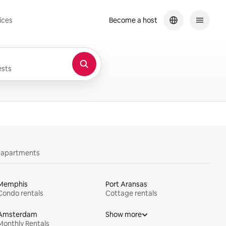
ices
Become a host
sts
y apartments
Memphis
Port Aransas
Condo rentals
Cottage rentals
Amsterdam
Show more
Monthly Rentals