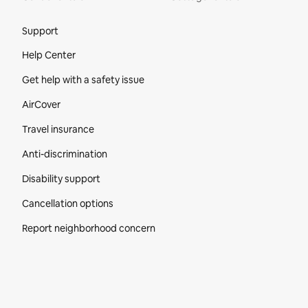
Site Footer
Support
Help Center
Get help with a safety issue
AirCover
Travel insurance
Anti-discrimination
Disability support
Cancellation options
Report neighborhood concern