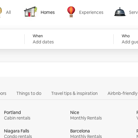
All
Homes
Experiences
Serv
Homes
Experiences
Services
When
Who
Add dates
Add gue
ors
Things to do
Travel tips & inspiration
Airbnb-friendl
Portland
Nice
Cabin rentals
Monthly Rentals
Niagara Falls
Barcelona
Condo rentals
Monthly Rentals