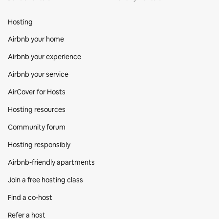
Hosting
Airbnb your home
Airbnb your experience
Airbnb your service
AirCover for Hosts
Hosting resources
Community forum
Hosting responsibly
Airbnb-friendly apartments
Join a free hosting class
Find a co‑host
Refer a host