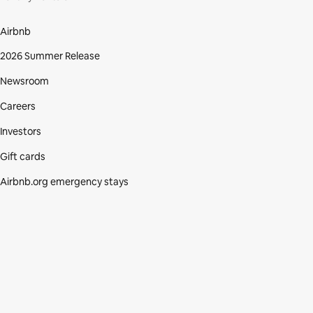
Airbnb
2026 Summer Release
Newsroom
Careers
Investors
Gift cards
Airbnb.org emergency stays