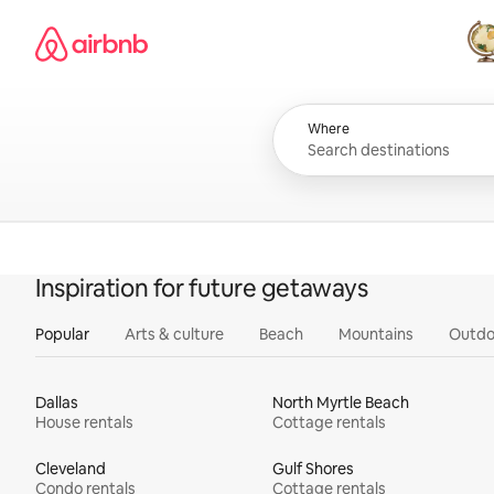
Skip
Airbnb homepage
to
content
All
Where
Inspiration for future getaways
Popular
Arts & culture
Beach
Mountains
Outdo
Dallas
North Myrtle Beach
House rentals
Cottage rentals
Cleveland
Gulf Shores
Condo rentals
Cottage rentals