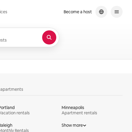
ices
Become a host
sts
y apartments
Portland
Minneapolis
Vacation rentals
Apartment rentals
Raleigh
Show more
Monthly Rentals