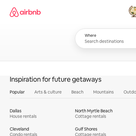
Skip
Airbnb homepage
to
content
All
Where
Inspiration for future getaways
Popular
Arts & culture
Beach
Mountains
Outdo
Dallas
North Myrtle Beach
House rentals
Cottage rentals
Cleveland
Gulf Shores
Condo rentals
Cottage rentals