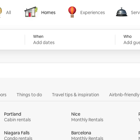
All
Homes
Experiences
Serv
Homes
Experiences
Services
When
Who
Add dates
Add gue
ors
Things to do
Travel tips & inspiration
Airbnb-friendl
Portland
Nice
Cabin rentals
Monthly Rentals
Niagara Falls
Barcelona
Condo rentals
Monthly Rentals