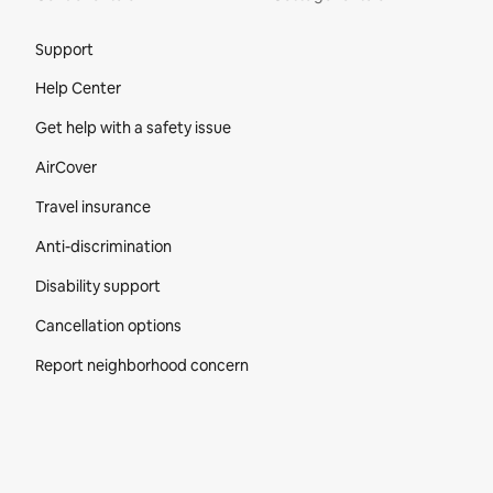
Site Footer
Support
Help Center
Get help with a safety issue
AirCover
Travel insurance
Anti-discrimination
Disability support
Cancellation options
Report neighborhood concern