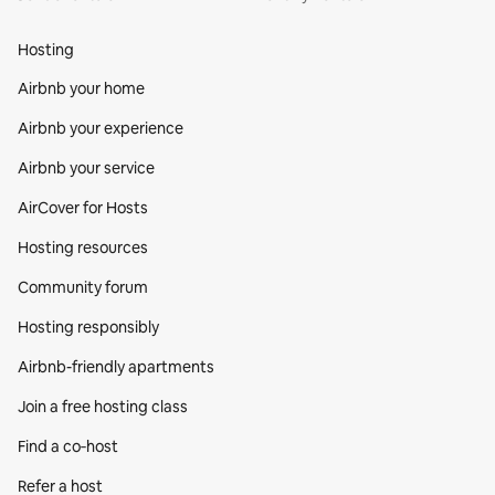
Hosting
Airbnb your home
Airbnb your experience
Airbnb your service
AirCover for Hosts
Hosting resources
Community forum
Hosting responsibly
Airbnb-friendly apartments
Join a free hosting class
Find a co‑host
Refer a host