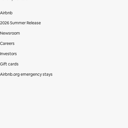
Airbnb
2026 Summer Release
Newsroom
Careers
Investors
Gift cards
Airbnb.org emergency stays