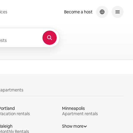
ices
Become a host
sts
y apartments
Portland
Minneapolis
Vacation rentals
Apartment rentals
Raleigh
Show more
Monthly Rentals