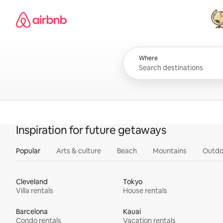
Skip
Airbnb homepage
to
content
All
Where
Inspiration for future getaways
Popular
Arts & culture
Beach
Mountains
Outdo
Cleveland
Tokyo
Villa rentals
House rentals
Barcelona
Kauai
Condo rentals
Vacation rentals