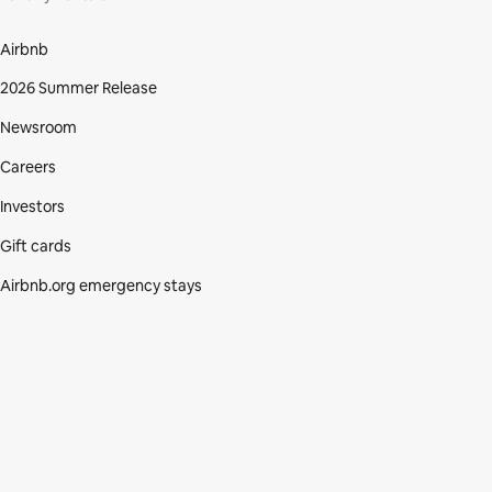
Airbnb
2026 Summer Release
Newsroom
Careers
Investors
Gift cards
Airbnb.org emergency stays