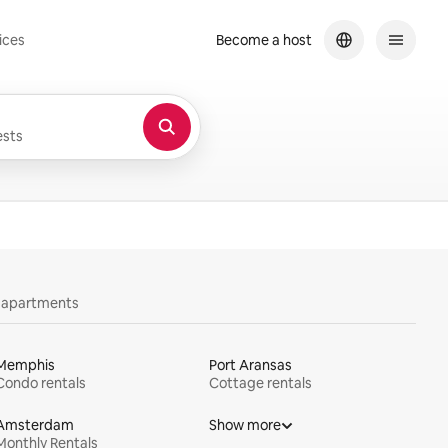
ices
Become a host
sts
y apartments
Memphis
Port Aransas
Condo rentals
Cottage rentals
Amsterdam
Show more
Monthly Rentals