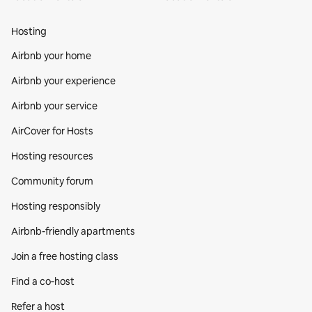
Hosting
Airbnb your home
Airbnb your experience
Airbnb your service
AirCover for Hosts
Hosting resources
Community forum
Hosting responsibly
Airbnb-friendly apartments
Join a free hosting class
Find a co‑host
Refer a host