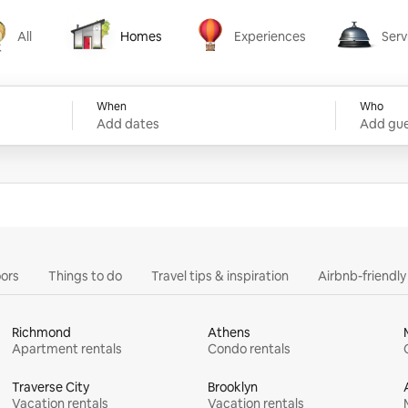
All
Homes
Experiences
Serv
Homes
Experiences
Services
When
Who
Add dates
Add gue
ors
Things to do
Travel tips & inspiration
Airbnb-friendl
Richmond
Athens
Apartment rentals
Condo rentals
Traverse City
Brooklyn
Vacation rentals
Vacation rentals