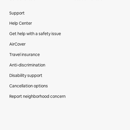
Site Footer
Support
Help Center
Get help with a safety issue
AirCover
Travel insurance
Anti-discrimination
Disability support
Cancellation options
Report neighborhood concern