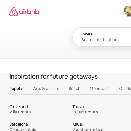
Skip
Airbnb homepage
to
content
All
Where
Inspiration for future getaways
Popular
Arts & culture
Beach
Mountains
Outdo
Cleveland
Tokyo
Villa rentals
House rentals
Barcelona
Kauai
Condo rentals
Vacation rentals