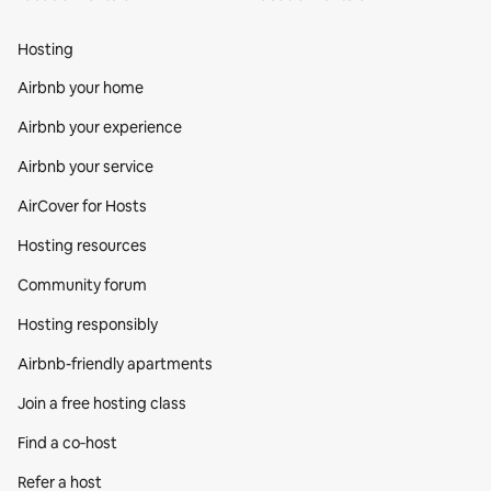
Hosting
Airbnb your home
Airbnb your experience
Airbnb your service
AirCover for Hosts
Hosting resources
Community forum
Hosting responsibly
Airbnb-friendly apartments
Join a free hosting class
Find a co‑host
Refer a host