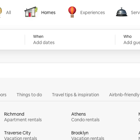
All
Homes
Experiences
Serv
Homes
Experiences
Services
When
Who
Add dates
Add gue
ors
Things to do
Travel tips & inspiration
Airbnb-friendl
Richmond
Athens
Apartment rentals
Condo rentals
Traverse City
Brooklyn
Vacation rentals
Vacation rentals