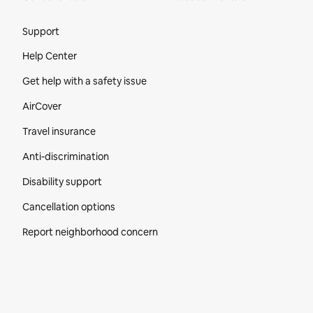
Site Footer
Support
Help Center
Get help with a safety issue
AirCover
Travel insurance
Anti-discrimination
Disability support
Cancellation options
Report neighborhood concern