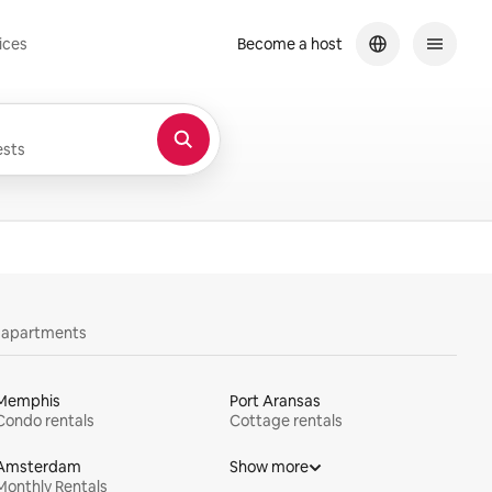
ices
Become a host
sts
y apartments
Memphis
Port Aransas
Condo rentals
Cottage rentals
Amsterdam
Show more
Monthly Rentals