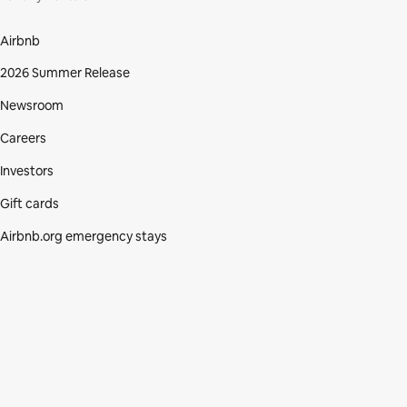
Airbnb
2026 Summer Release
Newsroom
Careers
Investors
Gift cards
Airbnb.org emergency stays