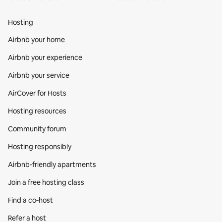
Hosting
Airbnb your home
Airbnb your experience
Airbnb your service
AirCover for Hosts
Hosting resources
Community forum
Hosting responsibly
Airbnb-friendly apartments
Join a free hosting class
Find a co‑host
Refer a host