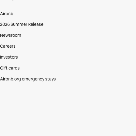
Airbnb
2026 Summer Release
Newsroom
Careers
Investors
Gift cards
Airbnb.org emergency stays