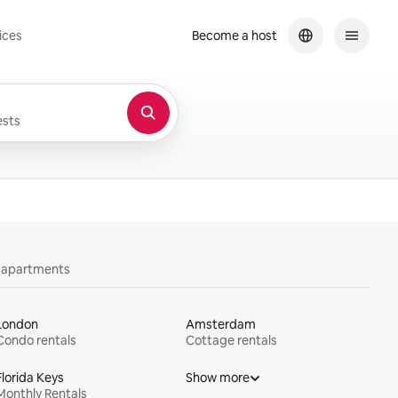
ices
Become a host
sts
y apartments
London
Amsterdam
Condo rentals
Cottage rentals
Florida Keys
Show more
Monthly Rentals