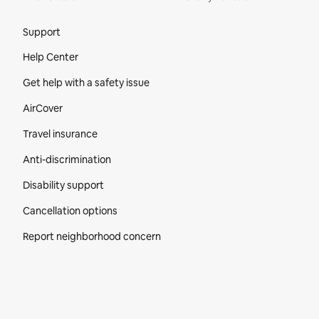
Site Footer
Support
Help Center
Get help with a safety issue
AirCover
Travel insurance
Anti-discrimination
Disability support
Cancellation options
Report neighborhood concern