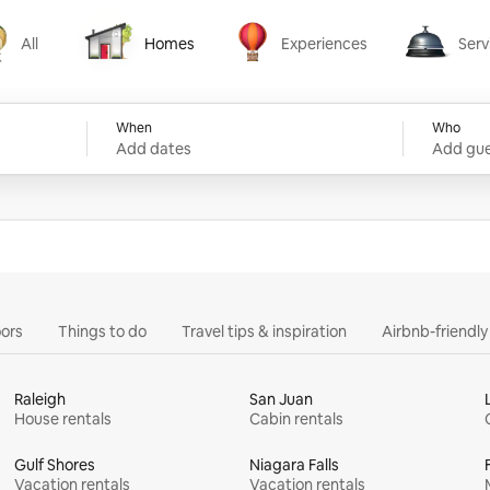
All
Homes
Experiences
Serv
Homes
Experiences
Services
When
Who
Add dates
Add gue
ors
Things to do
Travel tips & inspiration
Airbnb-friendl
Raleigh
San Juan
House rentals
Cabin rentals
Gulf Shores
Niagara Falls
Vacation rentals
Vacation rentals