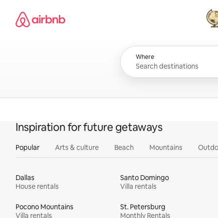
Skip
Airbnb homepage
to
content
All
Where
Inspiration for future getaways
Popular
Arts & culture
Beach
Mountains
Outdo
Dallas
Santo Domingo
House rentals
Villa rentals
Pocono Mountains
St. Petersburg
Villa rentals
Monthly Rentals