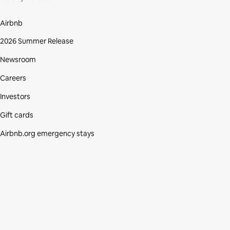
Airbnb
2026 Summer Release
Newsroom
Careers
Investors
Gift cards
Airbnb.org emergency stays