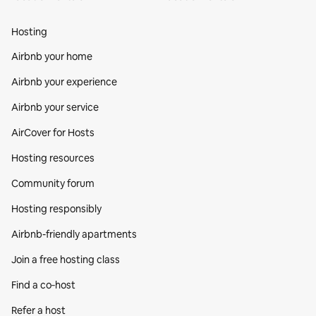
Hosting
Airbnb your home
Airbnb your experience
Airbnb your service
AirCover for Hosts
Hosting resources
Community forum
Hosting responsibly
Airbnb-friendly apartments
Join a free hosting class
Find a co‑host
Refer a host