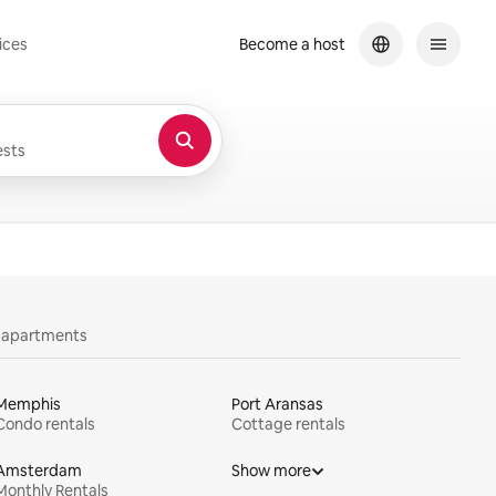
ices
Become a host
sts
y apartments
Memphis
Port Aransas
Condo rentals
Cottage rentals
Amsterdam
Show more
Monthly Rentals