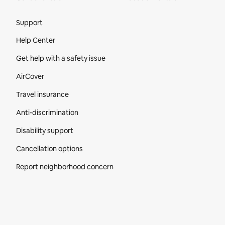
Site Footer
Support
Help Center
Get help with a safety issue
AirCover
Travel insurance
Anti-discrimination
Disability support
Cancellation options
Report neighborhood concern