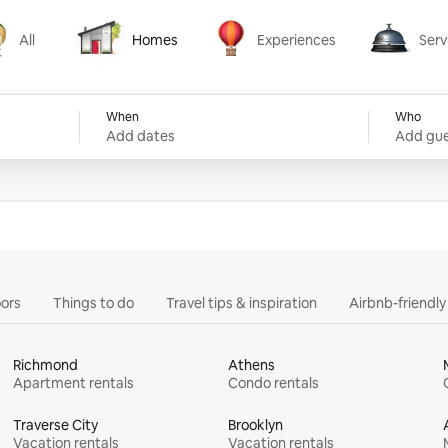
All
Homes
Experiences
Serv
Homes
Experiences
Services
When
Who
Add dates
Add gue
ors
Things to do
Travel tips & inspiration
Airbnb-friendl
Richmond
Athens
Apartment rentals
Condo rentals
Traverse City
Brooklyn
Vacation rentals
Vacation rentals