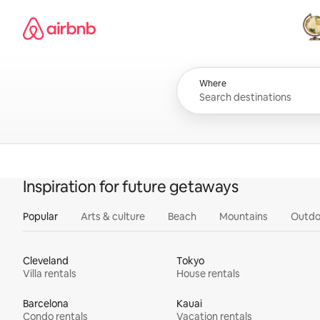
Skip
Airbnb homepage
to
content
All
Where
Inspiration for future getaways
Popular
Arts & culture
Beach
Mountains
Outdo
Cleveland
Tokyo
Villa rentals
House rentals
Barcelona
Kauai
Condo rentals
Vacation rentals