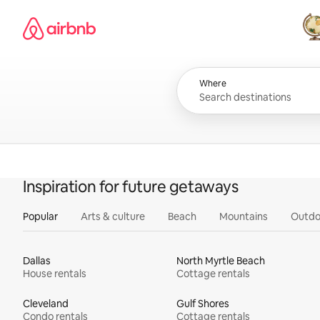
Skip
Airbnb homepage
to
content
All
Where
Inspiration for future getaways
Popular
Arts & culture
Beach
Mountains
Outdo
Dallas
North Myrtle Beach
House rentals
Cottage rentals
Cleveland
Gulf Shores
Condo rentals
Cottage rentals