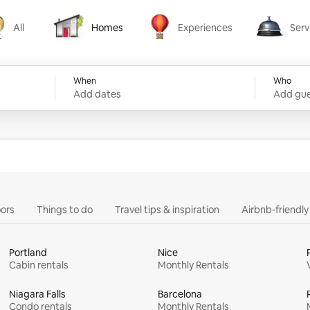
All
Homes
Experiences
Serv
Homes
Experiences
Services
When
Who
Add dates
Add gue
ors
Things to do
Travel tips & inspiration
Airbnb-friendl
Portland
Nice
Cabin rentals
Monthly Rentals
Niagara Falls
Barcelona
Condo rentals
Monthly Rentals