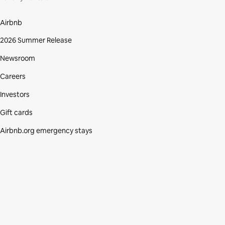
Airbnb
2026 Summer Release
Newsroom
Careers
Investors
Gift cards
Airbnb.org emergency stays