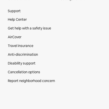
Site Footer
Support
Help Center
Get help with a safety issue
AirCover
Travel insurance
Anti-discrimination
Disability support
Cancellation options
Report neighborhood concern