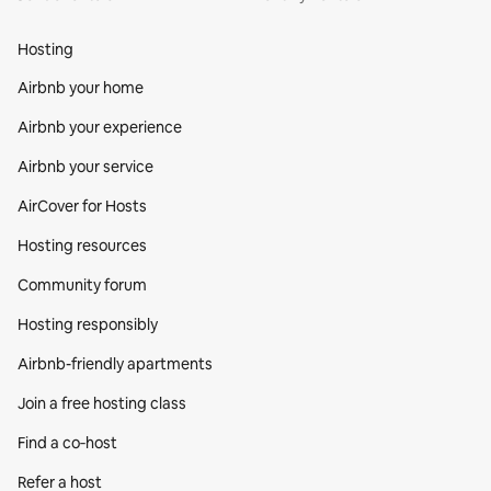
Hosting
Airbnb your home
Airbnb your experience
Airbnb your service
AirCover for Hosts
Hosting resources
Community forum
Hosting responsibly
Airbnb-friendly apartments
Join a free hosting class
Find a co‑host
Refer a host