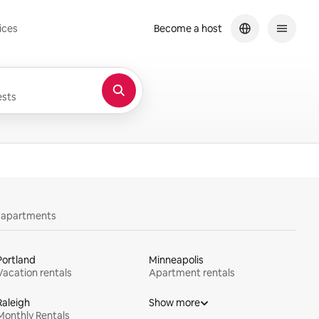
ices
Become a host
sts
y apartments
Portland
Minneapolis
Vacation rentals
Apartment rentals
Raleigh
Show more
Monthly Rentals