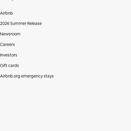
Airbnb
2026 Summer Release
Newsroom
Careers
Investors
Gift cards
Airbnb.org emergency stays