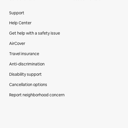
Site Footer
Support
Help Center
Get help with a safety issue
AirCover
Travel insurance
Anti-discrimination
Disability support
Cancellation options
Report neighborhood concern