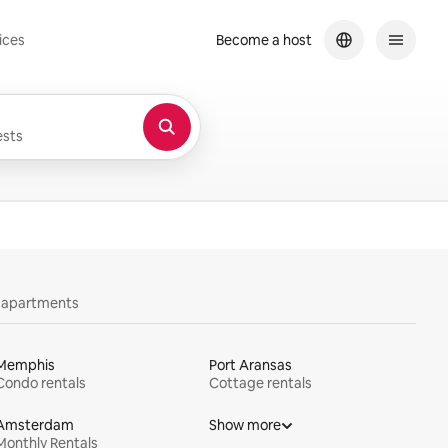
ices
Become a host
sts
y apartments
Memphis
Port Aransas
Condo rentals
Cottage rentals
Amsterdam
Show more
Monthly Rentals