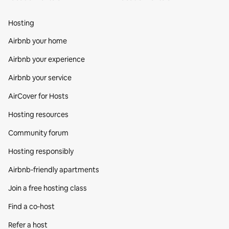
Hosting
Airbnb your home
Airbnb your experience
Airbnb your service
AirCover for Hosts
Hosting resources
Community forum
Hosting responsibly
Airbnb-friendly apartments
Join a free hosting class
Find a co‑host
Refer a host