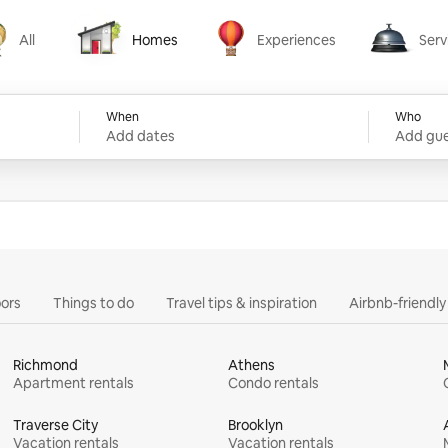
All
Homes
Experiences
Serv
Homes
Experiences
Services
When
Who
Add dates
Add gue
ors
Things to do
Travel tips & inspiration
Airbnb-friendl
Richmond
Athens
Apartment rentals
Condo rentals
Traverse City
Brooklyn
Vacation rentals
Vacation rentals