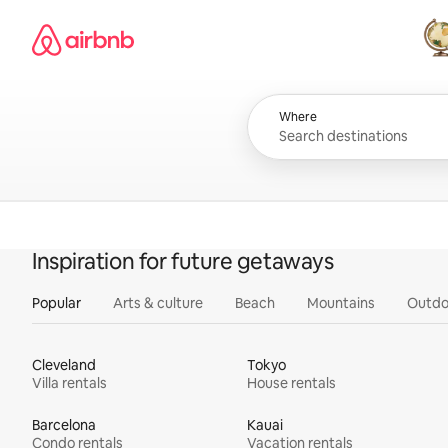
Skip
Airbnb homepage
to
content
All
Where
Inspiration for future getaways
Popular
Arts & culture
Beach
Mountains
Outdo
Cleveland
Tokyo
Villa rentals
House rentals
Barcelona
Kauai
Condo rentals
Vacation rentals