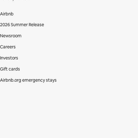
Airbnb
2026 Summer Release
Newsroom
Careers
Investors
Gift cards
Airbnb.org emergency stays