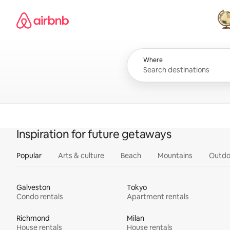
Skip
Airbnb homepage
to
content
All
Where
Inspiration for future getaways
Popular
Arts & culture
Beach
Mountains
Outdo
Galveston
Tokyo
Condo rentals
Apartment rentals
Richmond
Milan
House rentals
House rentals