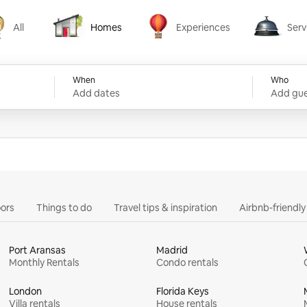
All
Homes
Experiences
Serv
Homes
Experiences
Services
When
Who
Add dates
Add gue
ors
Things to do
Travel tips & inspiration
Airbnb-friendl
Port Aransas
Madrid
Monthly Rentals
Condo rentals
London
Florida Keys
Villa rentals
House rentals