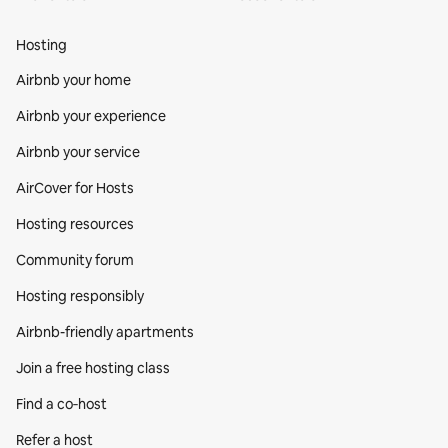
Hosting
Airbnb your home
Airbnb your experience
Airbnb your service
AirCover for Hosts
Hosting resources
Community forum
Hosting responsibly
Airbnb-friendly apartments
Join a free hosting class
Find a co‑host
Refer a host