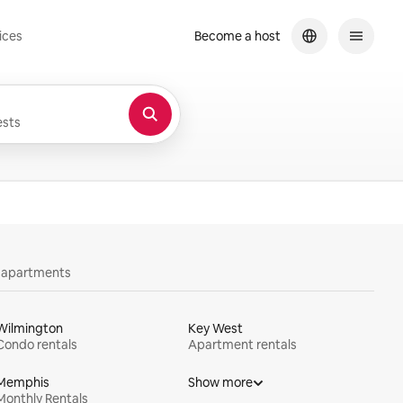
ices
Become a host
sts
y apartments
Wilmington
Key West
Condo rentals
Apartment rentals
Memphis
Show more
Monthly Rentals