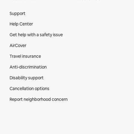
Site Footer
Support
Help Center
Get help with a safety issue
AirCover
Travel insurance
Anti-discrimination
Disability support
Cancellation options
Report neighborhood concern