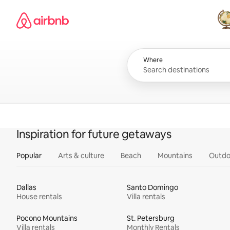
Skip
Airbnb homepage
to
content
All
Where
Inspiration for future getaways
Popular
Arts & culture
Beach
Mountains
Outdo
Dallas
Santo Domingo
House rentals
Villa rentals
Pocono Mountains
St. Petersburg
Villa rentals
Monthly Rentals