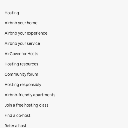
Hosting
Airbnb your home
Airbnb your experience
Airbnb your service
AirCover for Hosts
Hosting resources
Community forum
Hosting responsibly
Airbnb-friendly apartments
Join a free hosting class
Find a co‑host
Refer a host