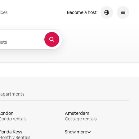
ices
Become a host
sts
y apartments
London
Amsterdam
Condo rentals
Cottage rentals
Florida Keys
Show more
Monthly Rentals