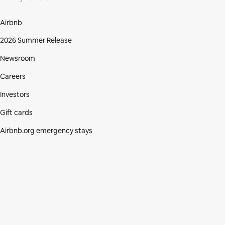
Airbnb
2026 Summer Release
Newsroom
Careers
Investors
Gift cards
Airbnb.org emergency stays