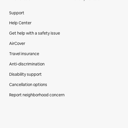
Site Footer
Support
Help Center
Get help with a safety issue
AirCover
Travel insurance
Anti-discrimination
Disability support
Cancellation options
Report neighborhood concern