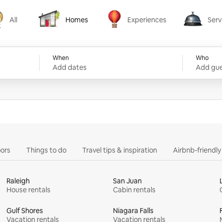
All
Homes
Experiences
Serv
Homes
Experiences
Services
When
Who
Add dates
Add gue
ors
Things to do
Travel tips & inspiration
Airbnb-friendl
Raleigh
San Juan
House rentals
Cabin rentals
Gulf Shores
Niagara Falls
Vacation rentals
Vacation rentals