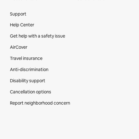
Site Footer
Support
Help Center
Get help with a safety issue
AirCover
Travel insurance
Anti-discrimination
Disability support
Cancellation options
Report neighborhood concern