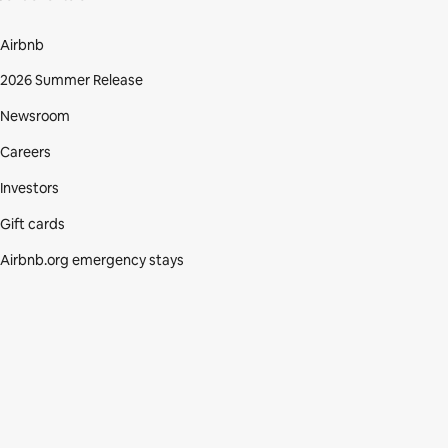
Airbnb
2026 Summer Release
Newsroom
Careers
Investors
Gift cards
Airbnb.org emergency stays