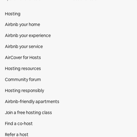
Hosting
Airbnb your home
Airbnb your experience
Airbnb your service
AirCover for Hosts
Hosting resources
Community forum
Hosting responsibly
Airbnb-friendly apartments
Join a free hosting class
Find a co‑host
Refer a host