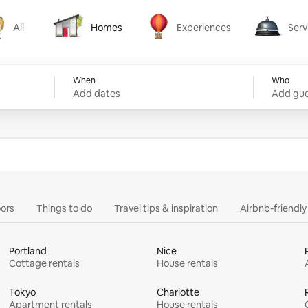
All
Homes
Experiences
Serv
Homes
Experiences
Services
When
Who
Add dates
Add gue
ors
Things to do
Travel tips & inspiration
Airbnb-friendl
Portland
Nice
Cottage rentals
House rentals
Tokyo
Charlotte
Apartment rentals
House rentals