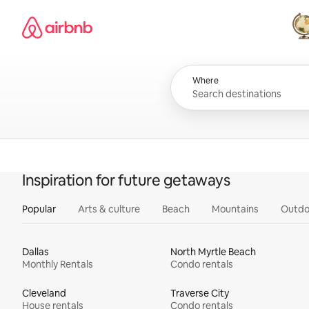
Skip
Airbnb homepage
to
content
All
Where
Inspiration for future getaways
Popular
Arts & culture
Beach
Mountains
Outdo
Dallas
North Myrtle Beach
Monthly Rentals
Condo rentals
Cleveland
Traverse City
House rentals
Condo rentals