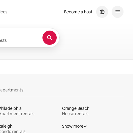
ices
Become a host
sts
y apartments
Philadelphia
Orange Beach
Apartment rentals
House rentals
Raleigh
Show more
Condo rentals