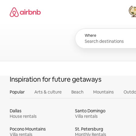
Skip
Airbnb homepage
to
content
All
Where
Inspiration for future getaways
Popular
Arts & culture
Beach
Mountains
Outdo
Dallas
Santo Domingo
House rentals
Villa rentals
Pocono Mountains
St. Petersburg
Villa rentals
Monthly Rentals