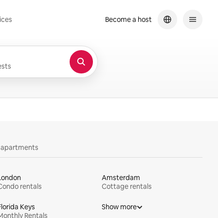
ices
Become a host
sts
y apartments
London
Amsterdam
Condo rentals
Cottage rentals
Florida Keys
Show more
Monthly Rentals