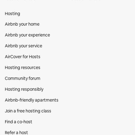
Hosting
Airbnb your home
Airbnb your experience
Airbnb your service
AirCover for Hosts
Hosting resources
Community forum
Hosting responsibly
Airbnb-friendly apartments
Join a free hosting class
Find a co‑host
Refer a host