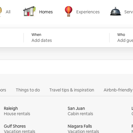
All
Homes
Experiences
Serv
Homes
Experiences
Services
When
Who
Add dates
Add gue
ors
Things to do
Travel tips & inspiration
Airbnb-friendl
Raleigh
San Juan
House rentals
Cabin rentals
Gulf Shores
Niagara Falls
Vacation rentals
Vacation rentals