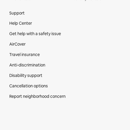
Site Footer
Support
Help Center
Get help with a safety issue
AirCover
Travel insurance
Anti-discrimination
Disability support
Cancellation options
Report neighborhood concern