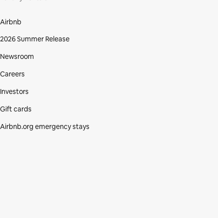
Airbnb
2026 Summer Release
Newsroom
Careers
Investors
Gift cards
Airbnb.org emergency stays