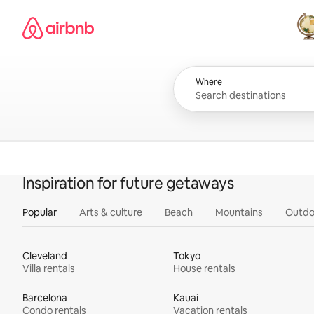
Skip
Airbnb homepage
to
content
All
Where
Inspiration for future getaways
Popular
Arts & culture
Beach
Mountains
Outdo
Cleveland
Tokyo
Villa rentals
House rentals
Barcelona
Kauai
Condo rentals
Vacation rentals