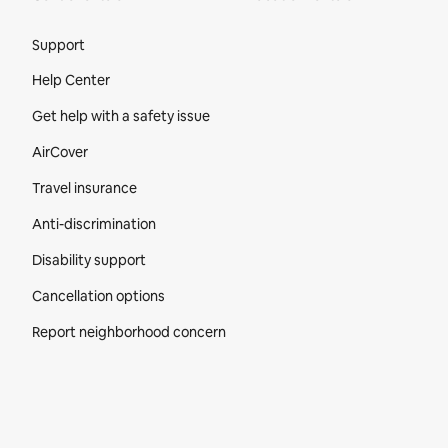
Site Footer
Support
Help Center
Get help with a safety issue
AirCover
Travel insurance
Anti-discrimination
Disability support
Cancellation options
Report neighborhood concern