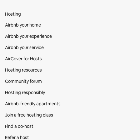
Hosting
Airbnb your home
Airbnb your experience
Airbnb your service
AirCover for Hosts
Hosting resources
Community forum
Hosting responsibly
Airbnb-friendly apartments
Join a free hosting class
Find a co‑host
Refer a host