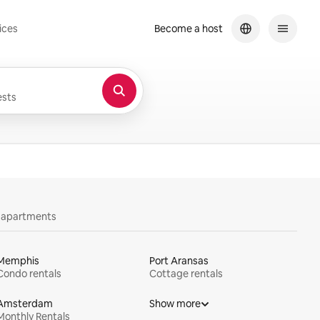
ices
Become a host
sts
y apartments
Memphis
Port Aransas
Condo rentals
Cottage rentals
Amsterdam
Show more
Monthly Rentals