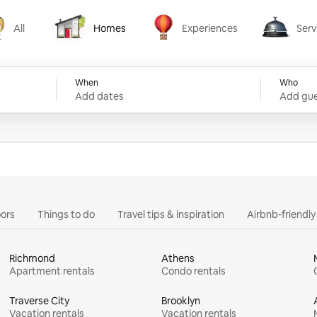
All
Homes
Experiences
Serv
Homes
Experiences
Services
When
Who
Add dates
Add gue
ors
Things to do
Travel tips & inspiration
Airbnb-friendl
Richmond
Athens
Apartment rentals
Condo rentals
Traverse City
Brooklyn
Vacation rentals
Vacation rentals