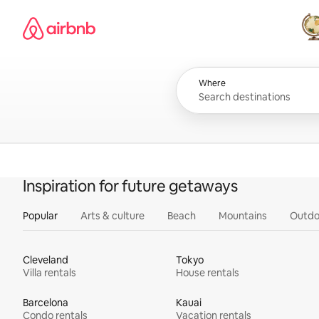
Skip
Airbnb homepage
to
content
All
Where
Inspiration for future getaways
Popular
Arts & culture
Beach
Mountains
Outdo
Cleveland
Tokyo
Villa rentals
House rentals
Barcelona
Kauai
Condo rentals
Vacation rentals