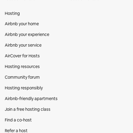
Hosting
Airbnb your home
Airbnb your experience
Airbnb your service
AirCover for Hosts
Hosting resources
Community forum
Hosting responsibly
Airbnb-friendly apartments
Join a free hosting class
Find a co‑host
Refer a host