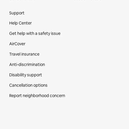
Site Footer
Support
Help Center
Get help with a safety issue
AirCover
Travel insurance
Anti-discrimination
Disability support
Cancellation options
Report neighborhood concern