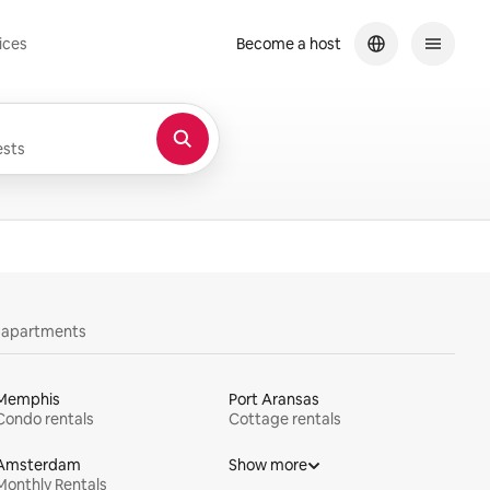
ices
Become a host
sts
y apartments
Memphis
Port Aransas
Condo rentals
Cottage rentals
Amsterdam
Show more
Monthly Rentals