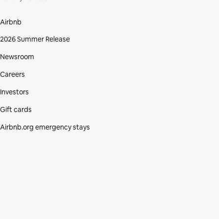
Airbnb
2026 Summer Release
Newsroom
Careers
Investors
Gift cards
Airbnb.org emergency stays