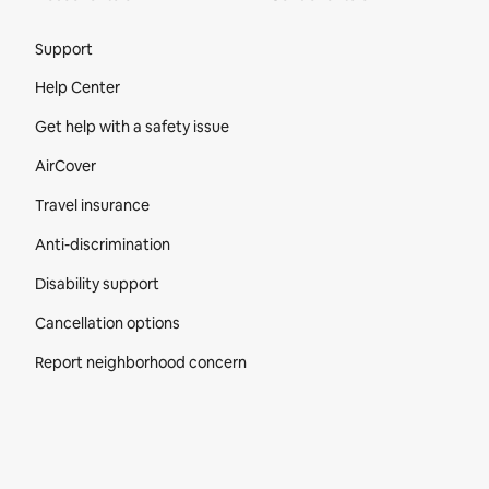
Site Footer
Support
Help Center
Get help with a safety issue
AirCover
Travel insurance
Anti-discrimination
Disability support
Cancellation options
Report neighborhood concern