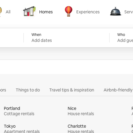
All
Homes
Experiences
Serv
Homes
Experiences
Services
When
Who
Add dates
Add gue
ors
Things to do
Travel tips & inspiration
Airbnb-friendl
Portland
Nice
Cottage rentals
House rentals
Tokyo
Charlotte
Apartment rentals
House rentals