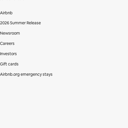
Airbnb
2026 Summer Release
Newsroom
Careers
Investors
Gift cards
Airbnb.org emergency stays