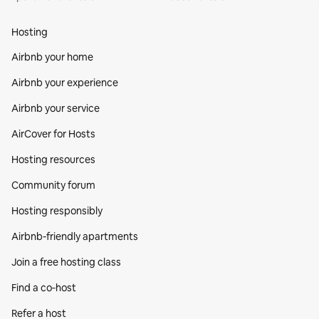
Hosting
Airbnb your home
Airbnb your experience
Airbnb your service
AirCover for Hosts
Hosting resources
Community forum
Hosting responsibly
Airbnb-friendly apartments
Join a free hosting class
Find a co‑host
Refer a host