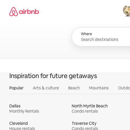
Skip
Airbnb homepage
to
content
All
Where
Inspiration for future getaways
Popular
Arts & culture
Beach
Mountains
Outdo
Dallas
North Myrtle Beach
Monthly Rentals
Condo rentals
Cleveland
Traverse City
House rentals
Condo rentals