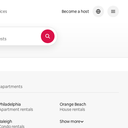
ices
Become a host
sts
y apartments
Philadelphia
Orange Beach
Apartment rentals
House rentals
Raleigh
Show more
Condo rentals