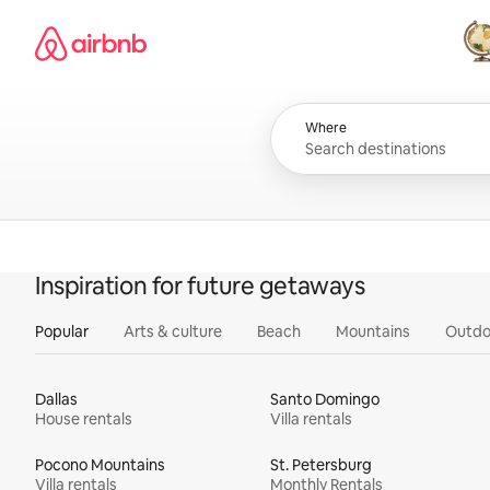
Skip
Airbnb homepage
to
content
All
Where
Inspiration for future getaways
Popular
Arts & culture
Beach
Mountains
Outdo
Dallas
Santo Domingo
House rentals
Villa rentals
Pocono Mountains
St. Petersburg
Villa rentals
Monthly Rentals