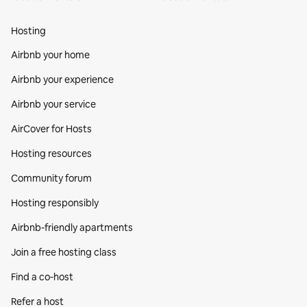
Hosting
Airbnb your home
Airbnb your experience
Airbnb your service
AirCover for Hosts
Hosting resources
Community forum
Hosting responsibly
Airbnb-friendly apartments
Join a free hosting class
Find a co‑host
Refer a host