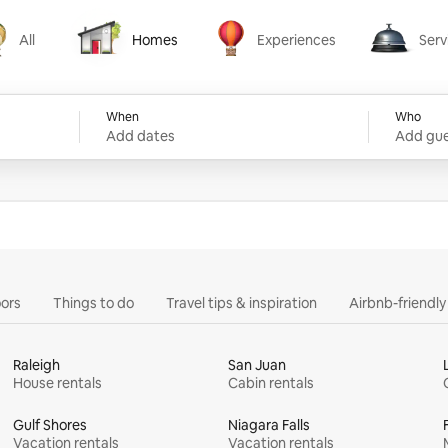
All
Homes
Experiences
Serv
Homes
Experiences
Services
When
Who
Add dates
Add gue
ors
Things to do
Travel tips & inspiration
Airbnb-friendl
Raleigh
San Juan
House rentals
Cabin rentals
Gulf Shores
Niagara Falls
Vacation rentals
Vacation rentals