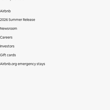
Airbnb
2026 Summer Release
Newsroom
Careers
Investors
Gift cards
Airbnb.org emergency stays