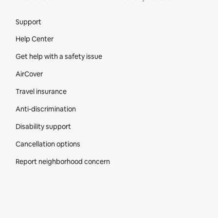
Site Footer
Support
Help Center
Get help with a safety issue
AirCover
Travel insurance
Anti-discrimination
Disability support
Cancellation options
Report neighborhood concern