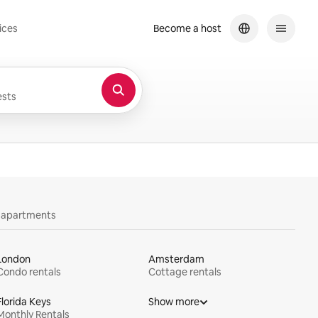
ices
Become a host
sts
y apartments
London
Amsterdam
Condo rentals
Cottage rentals
Florida Keys
Show more
Monthly Rentals