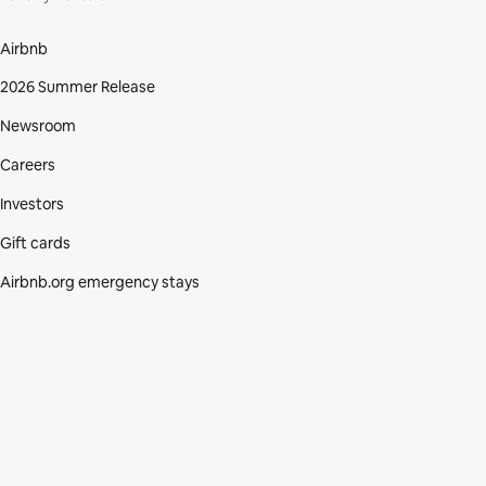
Airbnb
2026 Summer Release
Newsroom
Careers
Investors
Gift cards
Airbnb.org emergency stays