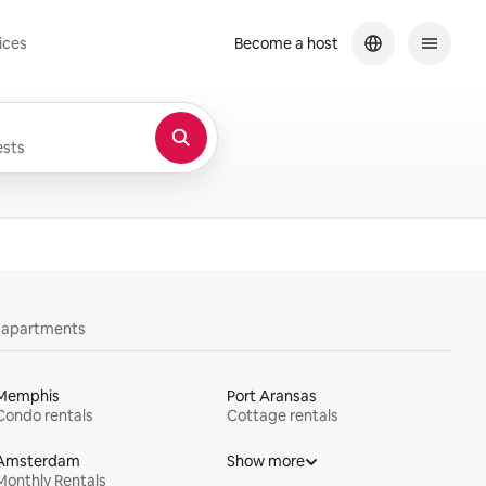
ices
Become a host
sts
y apartments
Memphis
Port Aransas
Condo rentals
Cottage rentals
Amsterdam
Show more
Monthly Rentals