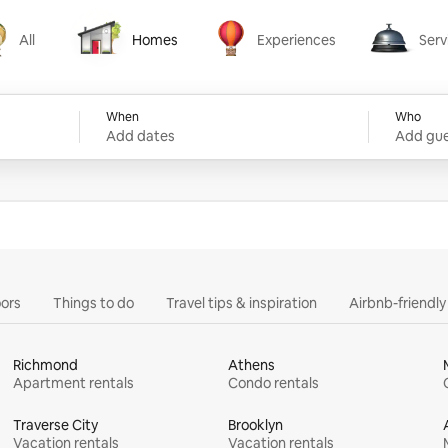
All
Homes
Experiences
Serv
Homes
Experiences
Services
When
Who
Add dates
Add gue
ors
Things to do
Travel tips & inspiration
Airbnb-friendl
Richmond
Athens
Apartment rentals
Condo rentals
Traverse City
Brooklyn
Vacation rentals
Vacation rentals