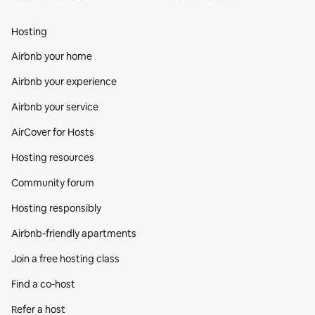
Hosting
Airbnb your home
Airbnb your experience
Airbnb your service
AirCover for Hosts
Hosting resources
Community forum
Hosting responsibly
Airbnb-friendly apartments
Join a free hosting class
Find a co‑host
Refer a host