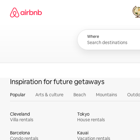
Skip
Airbnb homepage
to
content
All
Where
Inspiration for future getaways
Popular
Arts & culture
Beach
Mountains
Outdo
Cleveland
Tokyo
Villa rentals
House rentals
Barcelona
Kauai
Condo rentals
Vacation rentals