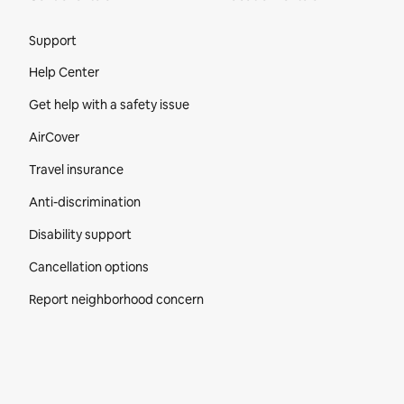
Site Footer
Support
Help Center
Get help with a safety issue
AirCover
Travel insurance
Anti-discrimination
Disability support
Cancellation options
Report neighborhood concern