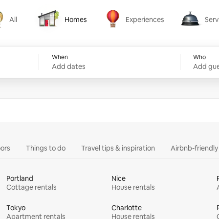
All
Homes
Experiences
Serv
Homes
Experiences
Services
When
Who
Add dates
Add gue
ors
Things to do
Travel tips & inspiration
Airbnb-friendl
Portland
Nice
Cottage rentals
House rentals
Tokyo
Charlotte
Apartment rentals
House rentals