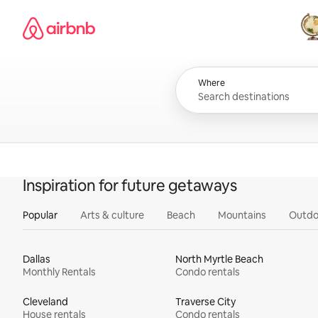
Skip
Airbnb homepage
to
content
All
Where
Inspiration for future getaways
Popular
Arts & culture
Beach
Mountains
Outdo
Dallas
North Myrtle Beach
Monthly Rentals
Condo rentals
Cleveland
Traverse City
House rentals
Condo rentals