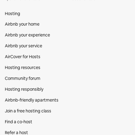
Hosting
Airbnb your home
Airbnb your experience
Airbnb your service
AirCover for Hosts
Hosting resources
Community forum
Hosting responsibly
Airbnb-friendly apartments
Join a free hosting class
Find a co‑host
Refer a host