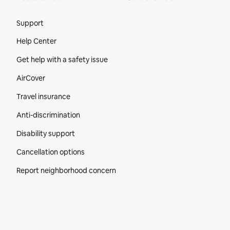
Site Footer
Support
Help Center
Get help with a safety issue
AirCover
Travel insurance
Anti-discrimination
Disability support
Cancellation options
Report neighborhood concern