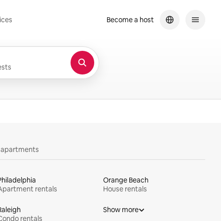
ices
Become a host
sts
y apartments
Philadelphia
Orange Beach
Apartment rentals
House rentals
Raleigh
Show more
Condo rentals