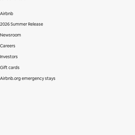
Airbnb
2026 Summer Release
Newsroom
Careers
Investors
Gift cards
Airbnb.org emergency stays