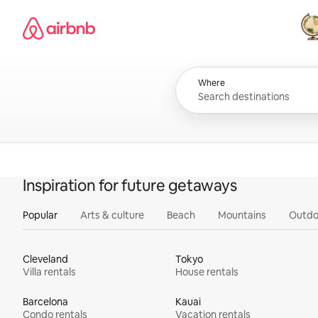
Skip
Airbnb homepage
to
content
All
Where
Inspiration for future getaways
Popular
Arts & culture
Beach
Mountains
Outdo
Cleveland
Tokyo
Villa rentals
House rentals
Barcelona
Kauai
Condo rentals
Vacation rentals