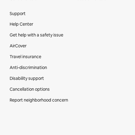
Site Footer
Support
Help Center
Get help with a safety issue
AirCover
Travel insurance
Anti-discrimination
Disability support
Cancellation options
Report neighborhood concern