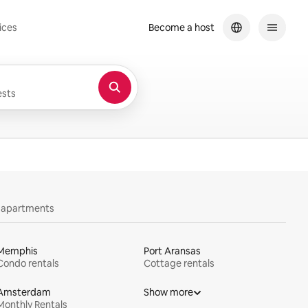
ices
Become a host
sts
y apartments
Memphis
Port Aransas
Condo rentals
Cottage rentals
Amsterdam
Show more
Monthly Rentals