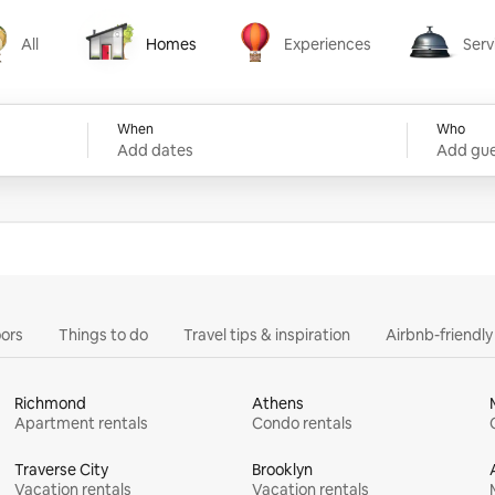
All
Homes
Experiences
Serv
Homes
Experiences
Services
When
Who
Add dates
Add gue
ors
Things to do
Travel tips & inspiration
Airbnb-friendl
Richmond
Athens
Apartment rentals
Condo rentals
Traverse City
Brooklyn
Vacation rentals
Vacation rentals