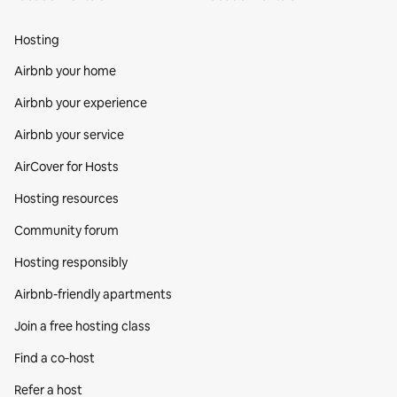
Hosting
Airbnb your home
Airbnb your experience
Airbnb your service
AirCover for Hosts
Hosting resources
Community forum
Hosting responsibly
Airbnb-friendly apartments
Join a free hosting class
Find a co‑host
Refer a host