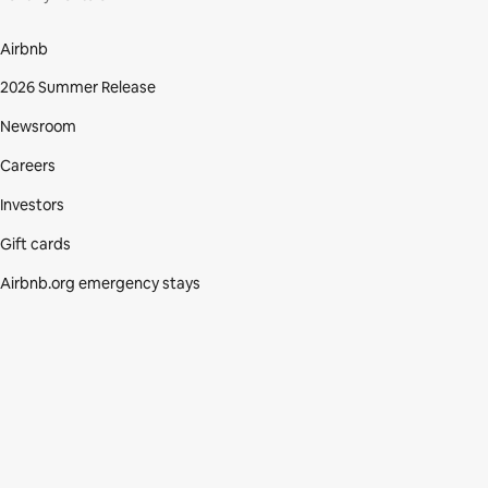
Airbnb
2026 Summer Release
Newsroom
Careers
Investors
Gift cards
Airbnb.org emergency stays