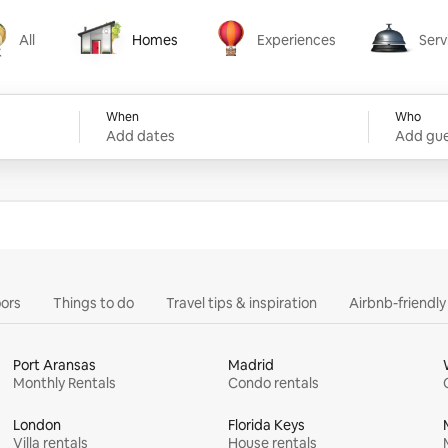
All
Homes
Experiences
Serv
Homes
Experiences
Services
When
Who
Add dates
Add gue
ors
Things to do
Travel tips & inspiration
Airbnb-friendl
Port Aransas
Madrid
Monthly Rentals
Condo rentals
London
Florida Keys
Villa rentals
House rentals