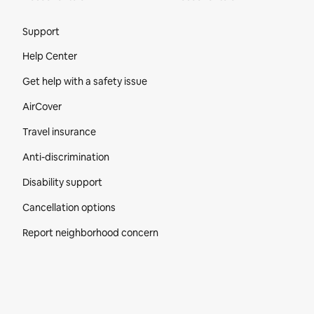
Site Footer
Support
Help Center
Get help with a safety issue
AirCover
Travel insurance
Anti-discrimination
Disability support
Cancellation options
Report neighborhood concern