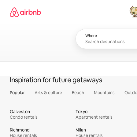
Skip
Airbnb homepage
to
content
All
Where
Inspiration for future getaways
Popular
Arts & culture
Beach
Mountains
Outdo
Galveston
Tokyo
Condo rentals
Apartment rentals
Richmond
Milan
House rentals
House rentals