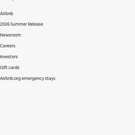
Airbnb
2026 Summer Release
Newsroom
Careers
Investors
Gift cards
Airbnb.org emergency stays