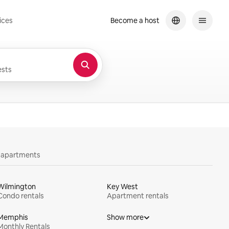
ices
Become a host
sts
y apartments
Wilmington
Key West
Condo rentals
Apartment rentals
Memphis
Show more
Monthly Rentals