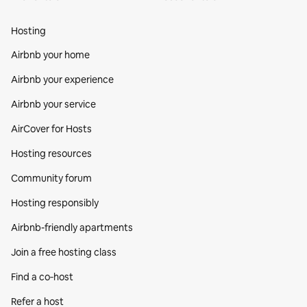
Hosting
Airbnb your home
Airbnb your experience
Airbnb your service
AirCover for Hosts
Hosting resources
Community forum
Hosting responsibly
Airbnb-friendly apartments
Join a free hosting class
Find a co‑host
Refer a host