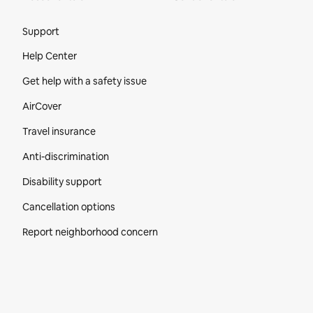
Site Footer
Support
Help Center
Get help with a safety issue
AirCover
Travel insurance
Anti-discrimination
Disability support
Cancellation options
Report neighborhood concern