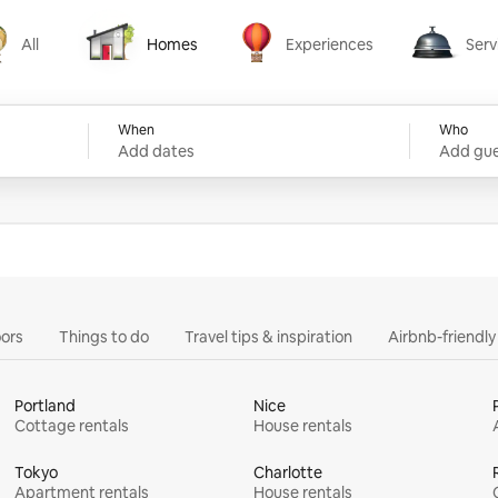
All
Homes
Experiences
Serv
Homes
Experiences
Services
When
Who
Add dates
Add gue
ors
Things to do
Travel tips & inspiration
Airbnb-friendl
Portland
Nice
Cottage rentals
House rentals
Tokyo
Charlotte
Apartment rentals
House rentals