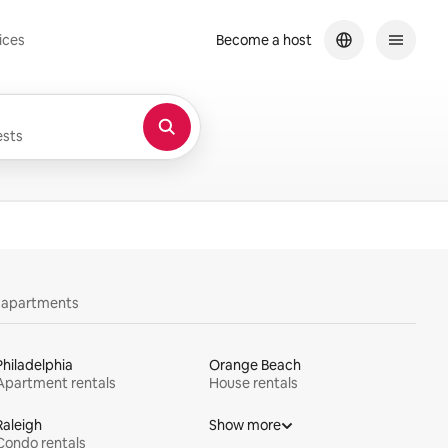
ices
Become a host
sts
y apartments
Philadelphia
Orange Beach
Apartment rentals
House rentals
Raleigh
Show more
Condo rentals