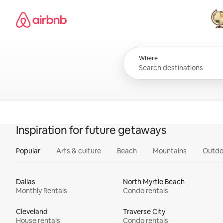
Skip
Airbnb homepage
to
content
All
Where
Inspiration for future getaways
Popular
Arts & culture
Beach
Mountains
Outdo
Dallas
North Myrtle Beach
Monthly Rentals
Condo rentals
Cleveland
Traverse City
House rentals
Condo rentals