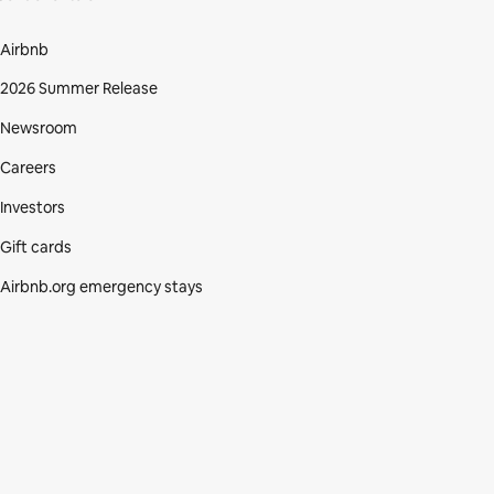
Airbnb
2026 Summer Release
Newsroom
Careers
Investors
Gift cards
Airbnb.org emergency stays