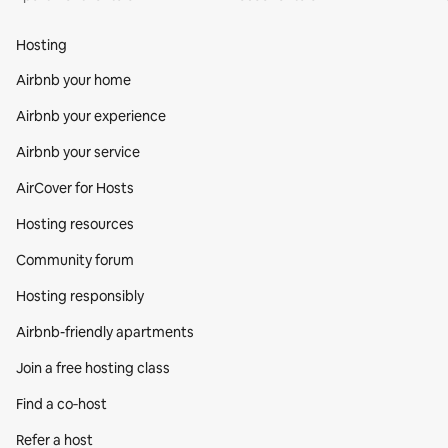
Hosting
Airbnb your home
Airbnb your experience
Airbnb your service
AirCover for Hosts
Hosting resources
Community forum
Hosting responsibly
Airbnb-friendly apartments
Join a free hosting class
Find a co‑host
Refer a host