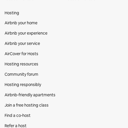
Hosting
Airbnb your home
Airbnb your experience
Airbnb your service
AirCover for Hosts
Hosting resources
Community forum
Hosting responsibly
Airbnb-friendly apartments
Join a free hosting class
Find a co‑host
Refer a host