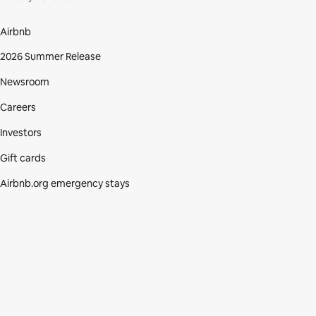
Airbnb
2026 Summer Release
Newsroom
Careers
Investors
Gift cards
Airbnb.org emergency stays