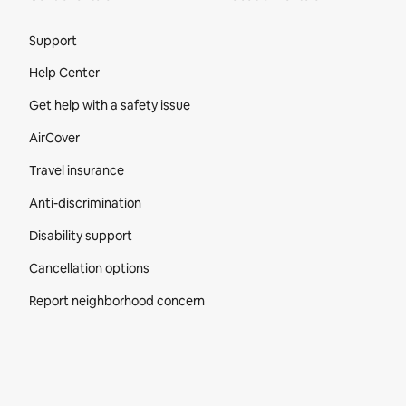
Site Footer
Support
Help Center
Get help with a safety issue
AirCover
Travel insurance
Anti-discrimination
Disability support
Cancellation options
Report neighborhood concern