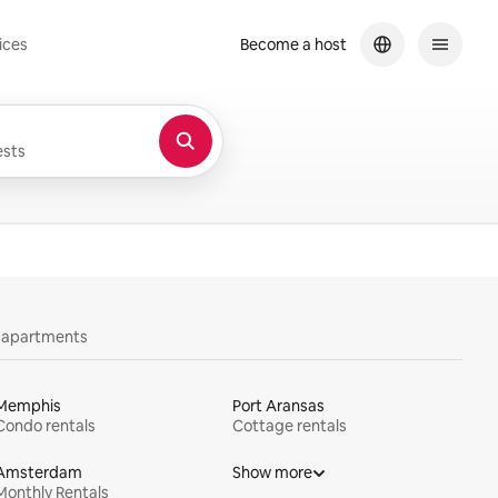
ices
Become a host
sts
y apartments
Memphis
Port Aransas
Condo rentals
Cottage rentals
Amsterdam
Show more
Monthly Rentals