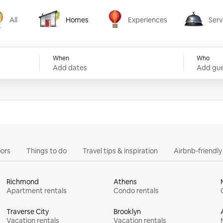
All
Homes
Experiences
Serv
Homes
Experiences
Services
When
Who
Add dates
Add gue
ors
Things to do
Travel tips & inspiration
Airbnb-friendl
Richmond
Athens
Apartment rentals
Condo rentals
Traverse City
Brooklyn
Vacation rentals
Vacation rentals