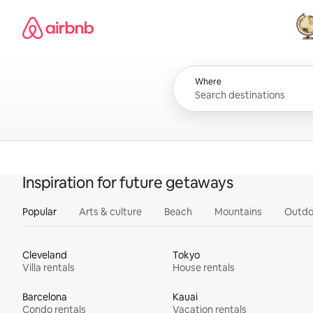
Skip
Airbnb homepage
to
content
All
Where
Inspiration for future getaways
Popular
Arts & culture
Beach
Mountains
Outdo
Cleveland
Tokyo
Villa rentals
House rentals
Barcelona
Kauai
Condo rentals
Vacation rentals