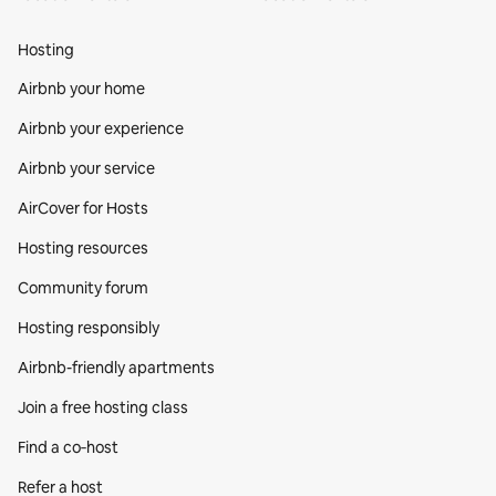
Hosting
Airbnb your home
Airbnb your experience
Airbnb your service
AirCover for Hosts
Hosting resources
Community forum
Hosting responsibly
Airbnb-friendly apartments
Join a free hosting class
Find a co‑host
Refer a host