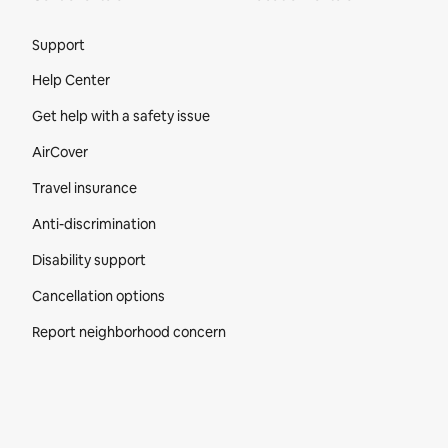
Site Footer
Support
Help Center
Get help with a safety issue
AirCover
Travel insurance
Anti-discrimination
Disability support
Cancellation options
Report neighborhood concern