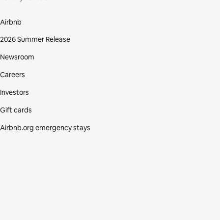
Airbnb
2026 Summer Release
Newsroom
Careers
Investors
Gift cards
Airbnb.org emergency stays