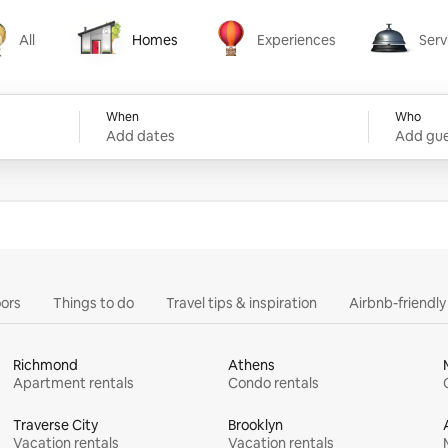
All
Homes
Experiences
Serv
Homes
Experiences
Services
When
Who
Add dates
Add gue
ors
Things to do
Travel tips & inspiration
Airbnb-friendl
Richmond
Athens
Apartment rentals
Condo rentals
Traverse City
Brooklyn
Vacation rentals
Vacation rentals