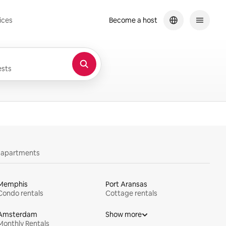
ices
Become a host
sts
y apartments
Memphis
Port Aransas
Condo rentals
Cottage rentals
Amsterdam
Show more
Monthly Rentals