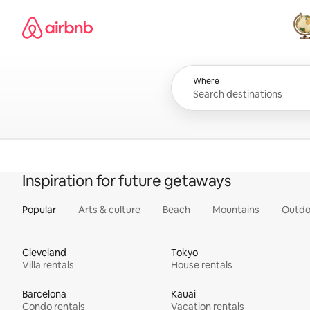
Skip
Airbnb homepage
to
content
All
Where
Inspiration for future getaways
Popular
Arts & culture
Beach
Mountains
Outdo
Cleveland
Tokyo
Villa rentals
House rentals
Barcelona
Kauai
Condo rentals
Vacation rentals