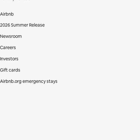
Airbnb
2026 Summer Release
Newsroom
Careers
Investors
Gift cards
Airbnb.org emergency stays