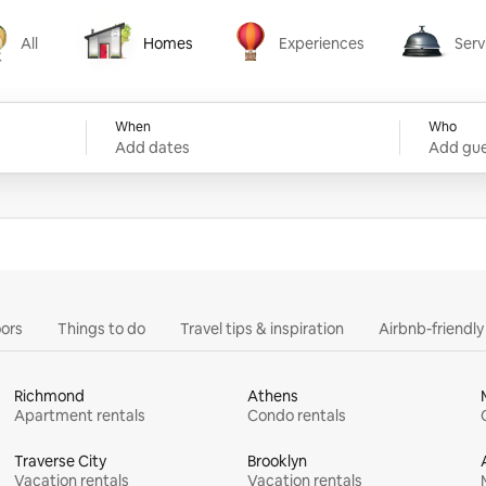
All
Homes
Experiences
Serv
Homes
Experiences
Services
When
Who
Add dates
Add gue
ors
Things to do
Travel tips & inspiration
Airbnb-friendl
Richmond
Athens
Apartment rentals
Condo rentals
Traverse City
Brooklyn
Vacation rentals
Vacation rentals