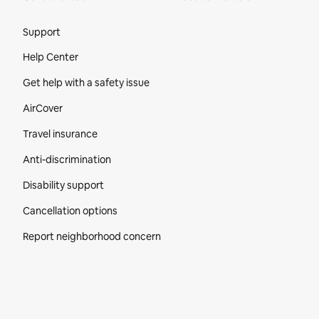
Site Footer
Support
Help Center
Get help with a safety issue
AirCover
Travel insurance
Anti-discrimination
Disability support
Cancellation options
Report neighborhood concern