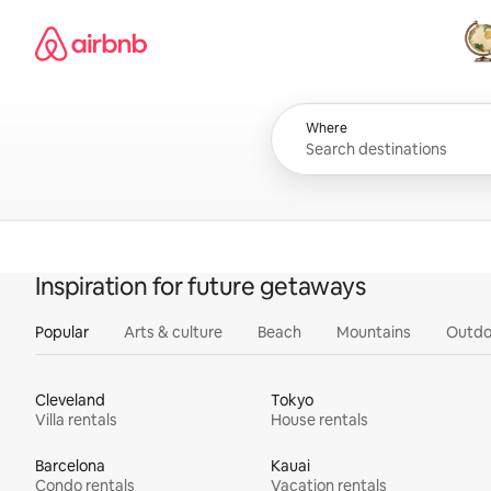
Skip
Airbnb homepage
to
content
All
Where
Inspiration for future getaways
Popular
Arts & culture
Beach
Mountains
Outdo
Cleveland
Tokyo
Villa rentals
House rentals
Barcelona
Kauai
Condo rentals
Vacation rentals