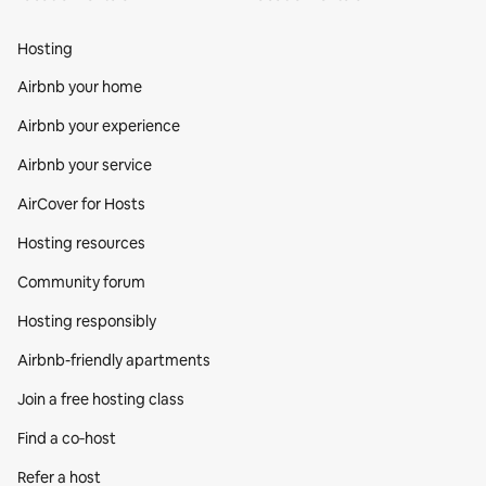
Hosting
Airbnb your home
Airbnb your experience
Airbnb your service
AirCover for Hosts
Hosting resources
Community forum
Hosting responsibly
Airbnb-friendly apartments
Join a free hosting class
Find a co‑host
Refer a host