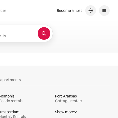
ices
Become a host
sts
y apartments
Memphis
Port Aransas
Condo rentals
Cottage rentals
Amsterdam
Show more
Monthly Rentals