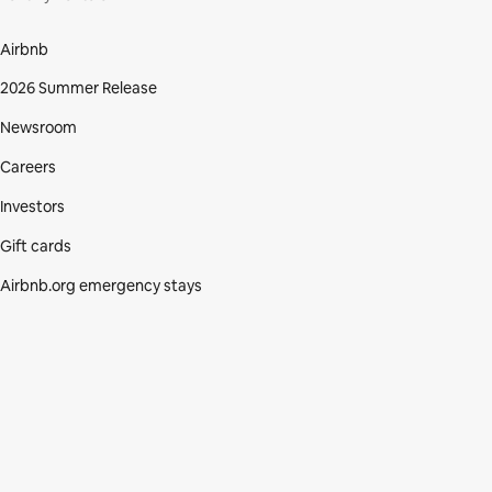
Airbnb
2026 Summer Release
Newsroom
Careers
Investors
Gift cards
Airbnb.org emergency stays