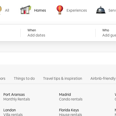
All
Homes
Experiences
Serv
Homes
Experiences
Services
When
Who
Add dates
Add gue
ors
Things to do
Travel tips & inspiration
Airbnb-friendl
Port Aransas
Madrid
Monthly Rentals
Condo rentals
London
Florida Keys
Villa rentals
House rentals