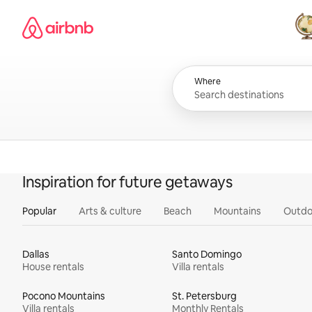
Skip
Airbnb homepage
to
content
All
Where
Inspiration for future getaways
Popular
Arts & culture
Beach
Mountains
Outdo
Dallas
Santo Domingo
House rentals
Villa rentals
Pocono Mountains
St. Petersburg
Villa rentals
Monthly Rentals