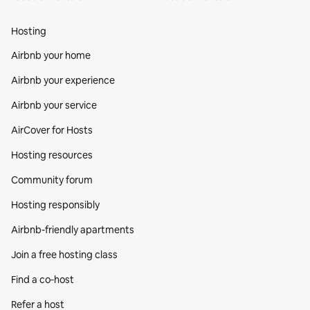
Hosting
Airbnb your home
Airbnb your experience
Airbnb your service
AirCover for Hosts
Hosting resources
Community forum
Hosting responsibly
Airbnb-friendly apartments
Join a free hosting class
Find a co‑host
Refer a host