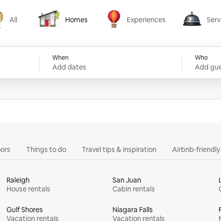
All
Homes
Experiences
Serv
Homes
Experiences
Services
When
Who
Add dates
Add gue
ors
Things to do
Travel tips & inspiration
Airbnb-friendl
Raleigh
San Juan
House rentals
Cabin rentals
Gulf Shores
Niagara Falls
Vacation rentals
Vacation rentals