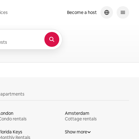
ices
Become a host
sts
y apartments
London
Amsterdam
Condo rentals
Cottage rentals
Florida Keys
Show more
Monthly Rentals