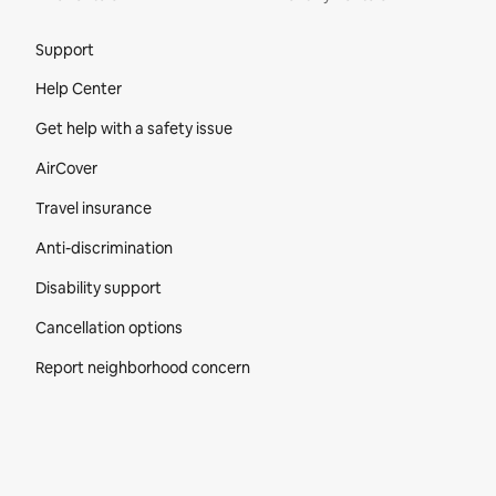
Site Footer
Support
Help Center
Get help with a safety issue
AirCover
Travel insurance
Anti-discrimination
Disability support
Cancellation options
Report neighborhood concern