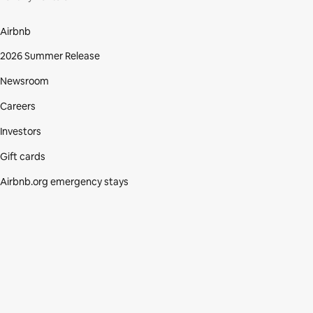
Airbnb
2026 Summer Release
Newsroom
Careers
Investors
Gift cards
Airbnb.org emergency stays