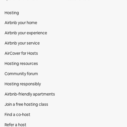
Hosting
Airbnb your home
Airbnb your experience
Airbnb your service
AirCover for Hosts
Hosting resources
Community forum
Hosting responsibly
Airbnb-friendly apartments
Join a free hosting class
Find a co‑host
Refer a host