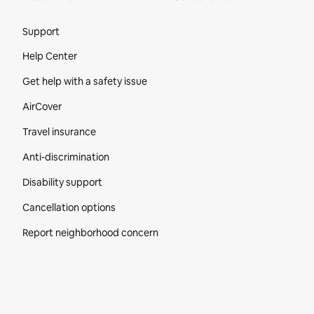
Site Footer
Support
Help Center
Get help with a safety issue
AirCover
Travel insurance
Anti-discrimination
Disability support
Cancellation options
Report neighborhood concern