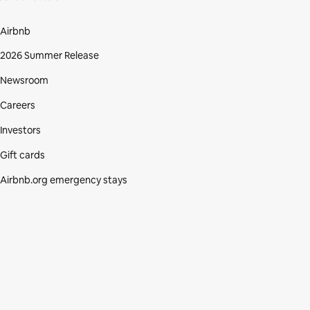
Airbnb
2026 Summer Release
Newsroom
Careers
Investors
Gift cards
Airbnb.org emergency stays