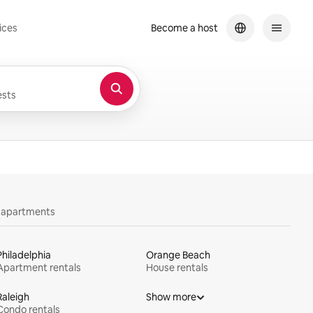
ices
Become a host
sts
y apartments
Philadelphia
Orange Beach
Apartment rentals
House rentals
Raleigh
Show more
Condo rentals