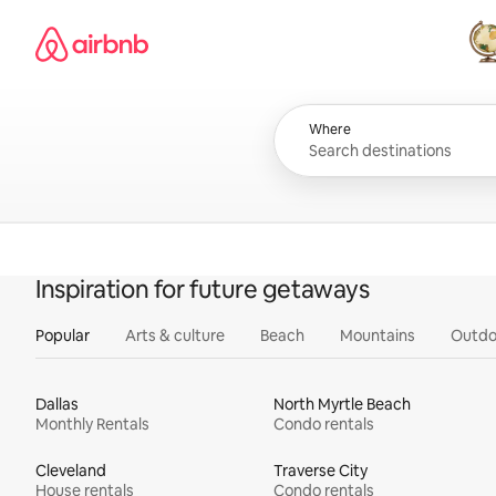
Skip
Airbnb homepage
to
content
All
Where
Inspiration for future getaways
Popular
Arts & culture
Beach
Mountains
Outdo
Dallas
North Myrtle Beach
Monthly Rentals
Condo rentals
Cleveland
Traverse City
House rentals
Condo rentals