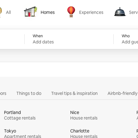
All
Homes
Experiences
Serv
Homes
Experiences
Services
When
Who
Add dates
Add gue
ors
Things to do
Travel tips & inspiration
Airbnb-friendl
Portland
Nice
Cottage rentals
House rentals
Tokyo
Charlotte
Apartment rentals
House rentals