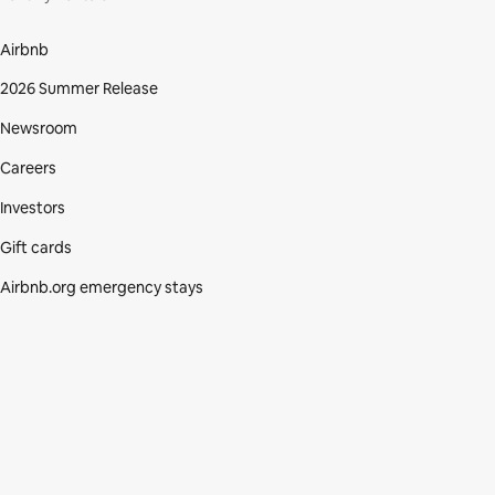
Airbnb
2026 Summer Release
Newsroom
Careers
Investors
Gift cards
Airbnb.org emergency stays