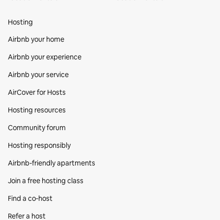
Hosting
Airbnb your home
Airbnb your experience
Airbnb your service
AirCover for Hosts
Hosting resources
Community forum
Hosting responsibly
Airbnb-friendly apartments
Join a free hosting class
Find a co‑host
Refer a host