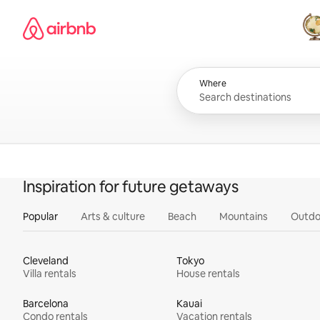
Skip
Airbnb homepage
to
content
All
Where
Inspiration for future getaways
Popular
Arts & culture
Beach
Mountains
Outdo
Cleveland
Tokyo
Villa rentals
House rentals
Barcelona
Kauai
Condo rentals
Vacation rentals