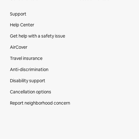
Site Footer
Support
Help Center
Get help with a safety issue
AirCover
Travel insurance
Anti-discrimination
Disability support
Cancellation options
Report neighborhood concern