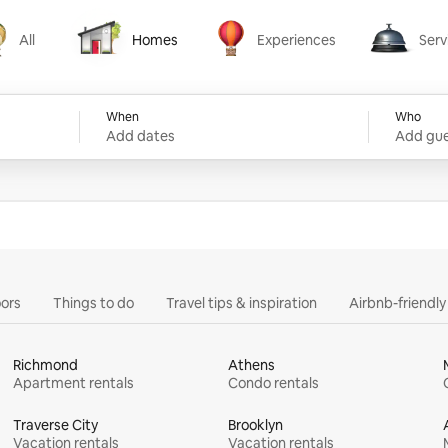
All
Homes
Experiences
Serv
Homes
Experiences
Services
When
Who
Add dates
Add gue
ors
Things to do
Travel tips & inspiration
Airbnb-friendl
Richmond
Athens
Apartment rentals
Condo rentals
Traverse City
Brooklyn
Vacation rentals
Vacation rentals