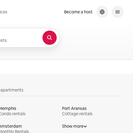
ices
Become a host
sts
y apartments
Memphis
Port Aransas
Condo rentals
Cottage rentals
Amsterdam
Show more
Monthly Rentals