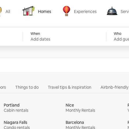
All
Homes
Experiences
Serv
Homes
Experiences
Services
When
Who
Add dates
Add gue
ors
Things to do
Travel tips & inspiration
Airbnb-friendl
Portland
Nice
Cabin rentals
Monthly Rentals
Niagara Falls
Barcelona
Condo rentals
Monthly Rentals