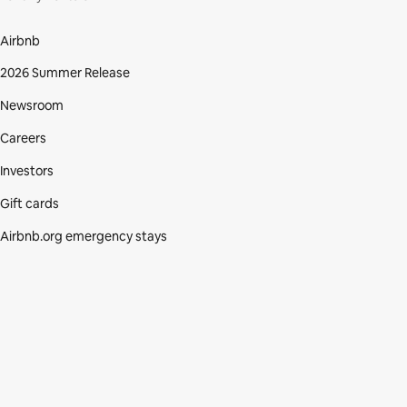
Airbnb
2026 Summer Release
Newsroom
Careers
Investors
Gift cards
Airbnb.org emergency stays