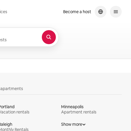
ices
Become a host
sts
y apartments
Portland
Minneapolis
Vacation rentals
Apartment rentals
Raleigh
Show more
Monthly Rentals