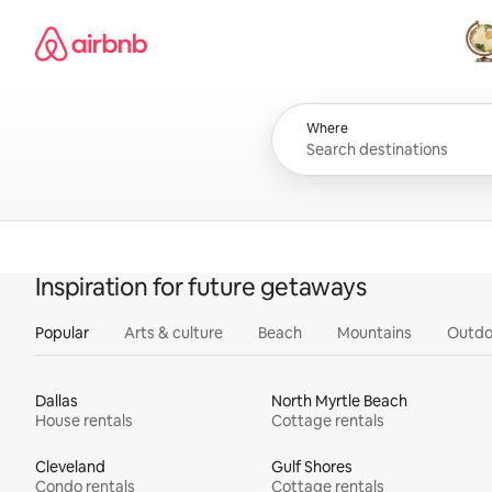
Skip
Airbnb homepage
to
content
All
Where
Inspiration for future getaways
Popular
Arts & culture
Beach
Mountains
Outdo
Dallas
North Myrtle Beach
House rentals
Cottage rentals
Cleveland
Gulf Shores
Condo rentals
Cottage rentals