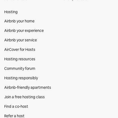
Hosting
Airbnb your home
Airbnb your experience
Airbnb your service
AirCover for Hosts
Hosting resources
Community forum
Hosting responsibly
Airbnb-friendly apartments
Join a free hosting class
Find a co‑host
Refer a host