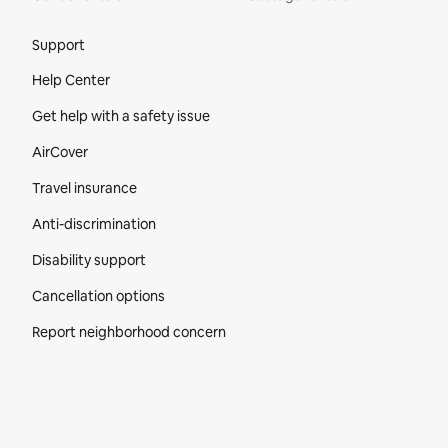
Site Footer
Support
Help Center
Get help with a safety issue
AirCover
Travel insurance
Anti-discrimination
Disability support
Cancellation options
Report neighborhood concern