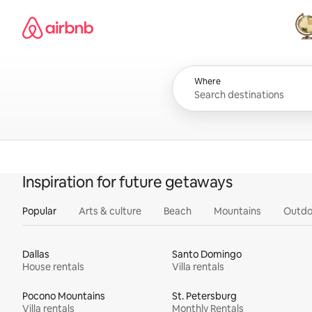
Skip
Airbnb homepage
to
content
All
Where
Inspiration for future getaways
Popular
Arts & culture
Beach
Mountains
Outdo
Dallas
Santo Domingo
House rentals
Villa rentals
Pocono Mountains
St. Petersburg
Villa rentals
Monthly Rentals