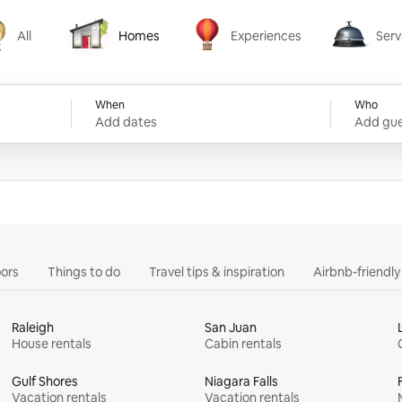
All
Homes
Experiences
Serv
Homes
Experiences
Services
When
Who
Add dates
Add gue
ors
Things to do
Travel tips & inspiration
Airbnb-friendl
Raleigh
San Juan
House rentals
Cabin rentals
Gulf Shores
Niagara Falls
Vacation rentals
Vacation rentals