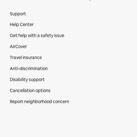
Site Footer
Support
Help Center
Get help with a safety issue
AirCover
Travel insurance
Anti-discrimination
Disability support
Cancellation options
Report neighborhood concern