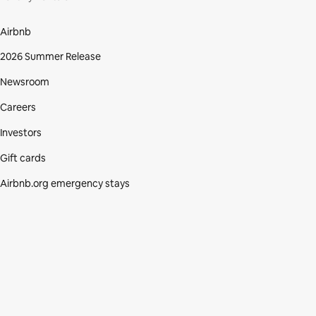
Airbnb
2026 Summer Release
Newsroom
Careers
Investors
Gift cards
Airbnb.org emergency stays