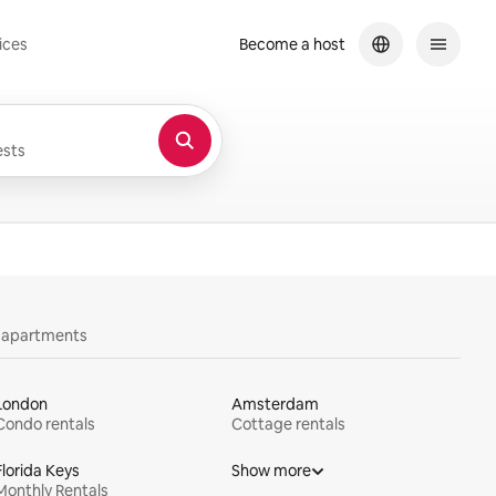
ices
Become a host
sts
y apartments
London
Amsterdam
Condo rentals
Cottage rentals
Florida Keys
Show more
Monthly Rentals