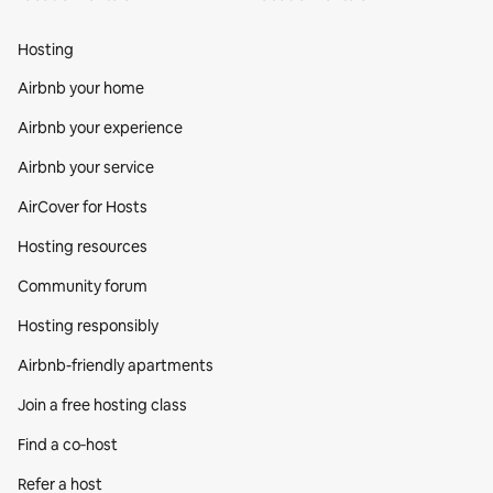
Hosting
Airbnb your home
Airbnb your experience
Airbnb your service
AirCover for Hosts
Hosting resources
Community forum
Hosting responsibly
Airbnb-friendly apartments
Join a free hosting class
Find a co‑host
Refer a host