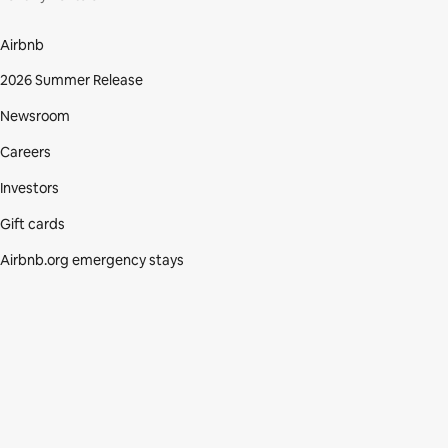
Airbnb
2026 Summer Release
Newsroom
Careers
Investors
Gift cards
Airbnb.org emergency stays