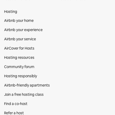
Hosting
Airbnb your home
Airbnb your experience
Airbnb your service
AirCover for Hosts
Hosting resources
Community forum
Hosting responsibly
Airbnb-friendly apartments
Join a free hosting class
Find a co‑host
Refer a host