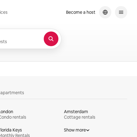
ices
Become a host
sts
y apartments
London
Amsterdam
Condo rentals
Cottage rentals
Florida Keys
Show more
Monthly Rentals