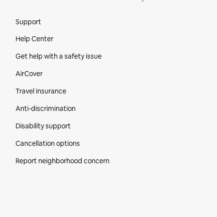
Site Footer
Support
Help Center
Get help with a safety issue
AirCover
Travel insurance
Anti-discrimination
Disability support
Cancellation options
Report neighborhood concern