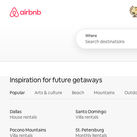
Skip
Airbnb homepage
to
content
All
Where
Inspiration for future getaways
Popular
Arts & culture
Beach
Mountains
Outdo
Dallas
Santo Domingo
House rentals
Villa rentals
Pocono Mountains
St. Petersburg
Villa rentals
Monthly Rentals