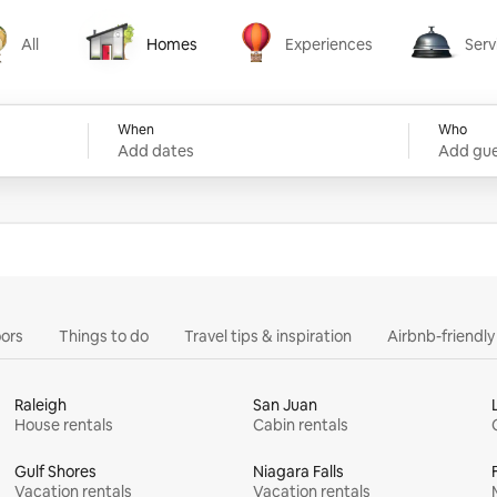
All
Homes
Experiences
Serv
Homes
Experiences
Services
When
Who
Add dates
Add gue
ors
Things to do
Travel tips & inspiration
Airbnb-friendl
Raleigh
San Juan
House rentals
Cabin rentals
Gulf Shores
Niagara Falls
Vacation rentals
Vacation rentals